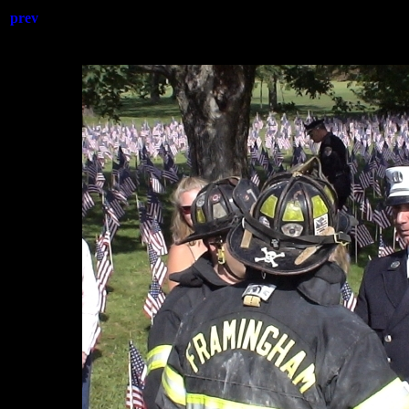
prev
20110911-ff