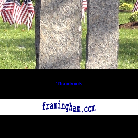
Thumbnails