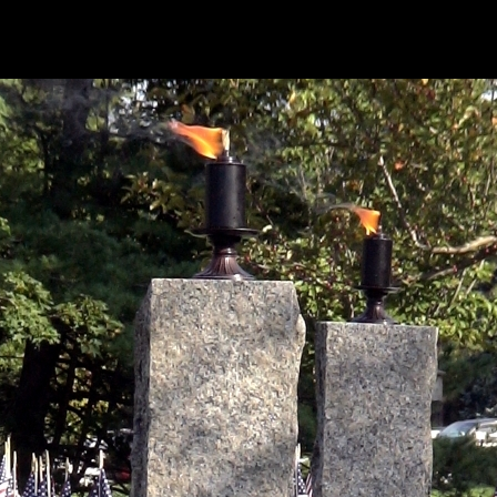
20110911-twin-flames_800x600-001.jpg