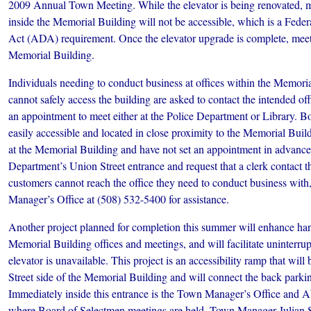
2009 Annual Town Meeting. While the elevator is being renovated, m
inside the Memorial Building will not be accessible, which is a Feder
Act (ADA) requirement. Once the elevator upgrade is complete, meeti
Memorial Building.
Individuals needing to conduct business at offices within the Memor
cannot safely access the building are asked to contact the intended offi
an appointment to meet either at the Police Department or Library. Bo
easily accessible and located in close proximity to the Memorial Buil
at the Memorial Building and have not set an appointment in advance 
Department’s Union Street entrance and request that a clerk contact the
customers cannot reach the office they need to conduct business with
Manager’s Office at (508) 532-5400 for assistance.
Another project planned for completion this summer will enhance hand
Memorial Building offices and meetings, and will facilitate uninterru
elevator is unavailable. This project is an accessibility ramp that wil
Street side of the Memorial Building and will connect the back parking
Immediately inside this entrance is the Town Manager’s Office and
where Board of Selectmen meetings are held. Town Manager Julian S