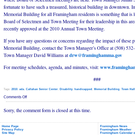
fortunate to have such a treasured, historical building in downtown. I
Memorial Building for all Framingham residents is something that is
Board of Selectmen and Town Meeting for their leadership in this area
recently approved at the 2010 Annual Town Meeting.
If you have any questions or concerns regarding the impact of these pr
Memorial Building, contact the Town Manager’s Office at (508) 532-5
drw@framinghamma.gov
Town Manager David Williams at
www.framingha
For meeting schedules, agenda, and minutes, visit:
###
Tags:
2010
,
ada
,
Callahan Senior Center
,
Disability
,
handicapped
,
Memorial Building
,
Town Hall
on
Comments Off
Memorial
Building
Sorry, the comment form is closed at this time.
Summer
Meetings
Move
to
Callahan
Home Page
Framingham News
Privacy Policy
Framingham Weather
Site Map
Framingham Calendar o