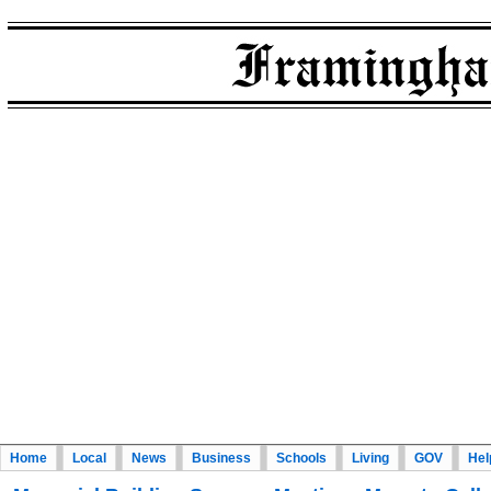
Home
Local
News
Business
Schools
Living
GOV
Hel