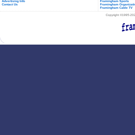
Advertising Info
Framingham Sports
Contact Us
Framingham Organizati
Framingham Cable TV
Copyright ©1995-2