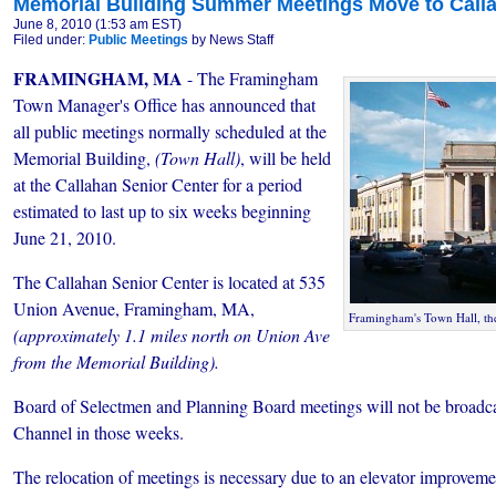
Memorial Building Summer Meetings Move to Call
June 8, 2010 (1:53 am EST)
Filed under:
Public Meetings
by News Staff
FRAMINGHAM, MA
- The Framingham
Town Manager's Office has announced that
all public meetings normally scheduled at the
Memorial Building,
(Town Hall)
, will be held
at the Callahan Senior Center for a period
estimated to last up to six weeks beginning
June 21, 2010.
The Callahan Senior Center is located at 535
Union Avenue, Framingham, MA,
Framingham's Town Hall, th
(approximately 1.1 miles north on Union Ave
from the Memorial Building).
Board of Selectmen and Planning Board meetings will not
be broadca
Channel in those weeks.
The relocation of meetings is necessary due to an elevator improveme