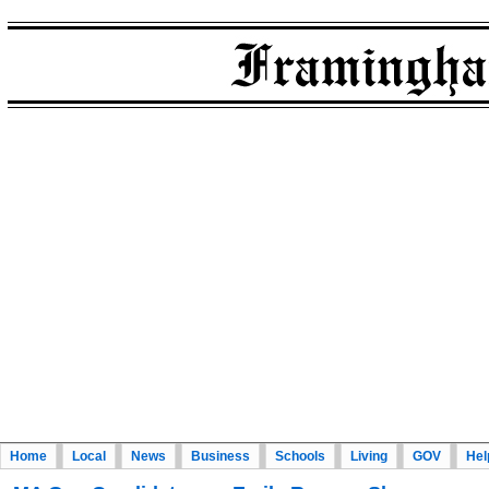
Home
Local
News
Business
Schools
Living
GOV
Hel