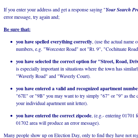
If you enter your address and get a response saying "
Your Search Pr
error message, try
again and;
Be sure that:
you have spelled everything correctly
, (use the actual name of
numbers, e.g. "Worcester Road" not "Rt. 9", "Cochituate Road"
you have selected the correct option for "Street, Road, Driv
is especially important in situations where the town has similar
"Waverly Road" and "Waverly Court).
you have entered a valid and recognized apartment numbe
"67E" or "9B" you may want to try simply "67" or "9" as the 
your individual apartment unit letter).
you have entered the correct zipcode
, (e.g.- entering 01701 
01702 area will produce an error message).
Many people show up on Election Day, only to find they have not regis