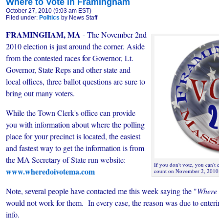
Where to Vote in Framingham
October 27, 2010 (9:03 am EST)
Filed under:
Politics
by News Staff
FRAMINGHAM, MA
- The November 2nd
2010 election is just around the corner. Aside
from the contested races for Governor, Lt.
Governor, State Reps and other state and
local offices, three ballot questions are sure to
bring out many voters.
While the Town Clerk's office can provide
you with information about where the polling
place for your precinct is located, the easiest
and fastest way to get the information is from
the MA Secretary of State run website:
If you don't vote, you can't
www.wheredoivotema.com
count on November 2, 2010
Note, several people have contacted me this week saying the "
Where 
would not work for them. In every case, the reason was due to enteri
info.