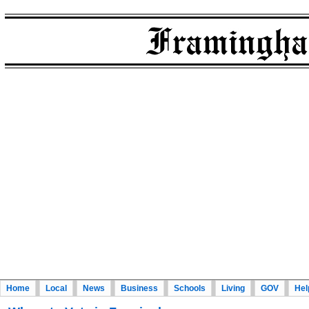
Home
Local
News
Business
Schools
Living
GOV
Hel