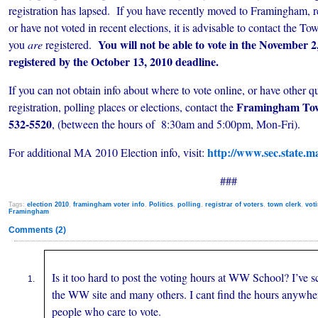
registration has lapsed. If you have recently moved to Framingham, r
or have not voted in recent elections, it is advisable to contact the To
You will not be able to vote in the November 2
you
are
registered.
registered by the October 13, 2010 deadline.
If you can not obtain info about where to vote online, or have other q
Framingham Town 
registration, polling places or elections, contact the
532-5520
, (between the hours of 8:30am and 5:00pm, Mon-Fri).
http://www.sec.state.ma
For additional MA 2010 Election info, visit:
###
Tags:
election 2010
,
framingham voter info
,
Politics
,
polling
,
registrar of voters
,
town clerk
,
vot
Framingham
Comments (2)
Is it too hard to post the voting hours at WW School? I’ve s
the WW site and many others. I cant find the hours anywhere. 
people who care to vote.