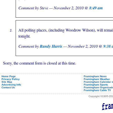
Comment by Steve — November 2, 2010 @
8:49 am
All polling places, (including Woodrow Wilson), will rema
tonight.
Comment by
Randy Harris
— November 2, 2010 @
9:38 
Sorry, the comment form is closed at this time.
Home Page
Framingham News
Privacy Policy
Framingham Weather
Site Map
Framingham Calendar o
Advertising Info
Framingham Sports
Contact Us
Framingham Organizati
Framingham Cable TV
Copyright ©1995-2