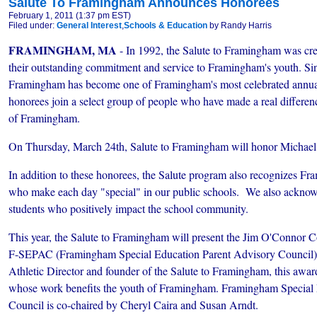
Salute To Framingham Announces Honorees
February 1, 2011 (1:37 pm EST)
Filed under:
General Interest
,
Schools & Education
by Randy Harris
FRAMINGHAM, MA
- In 1992, the Salute to Framingham was crea
their outstanding commitment and service to Framingham's youth. Sinc
Framingham has become one of Framingham's most celebrated annual 
honorees join a select group of people who have made a real difference
of Framingham.
On Thursday, March 24th, Salute to Framingham will honor Michael G
In addition to these honorees, the Salute program also recognizes Fr
who make each day "special" in our public schools. We also ackno
students who positively impact the school community.
This year, the Salute to Framingham will present the Jim O'Connor
F-SEPAC (Framingham Special Education Parent Advisory Council
Athletic Director and founder of the Salute to Framingham, this awar
whose work benefits the youth of Framingham. Framingham Special 
Council is co-chaired by Cheryl Caira and Susan Arndt.