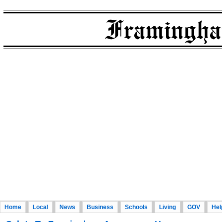
Home
Local
News
Business
Schools
Living
GOV
Hel