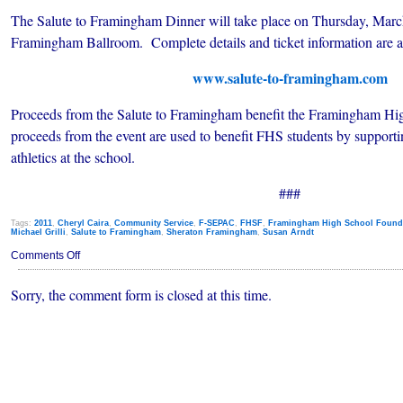
The Salute to Framingham Dinner will take place on Thursday, March
Framingham Ballroom. Complete details and ticket information are av
www.salute-to-framingham.com
Proceeds from the Salute to Framingham benefit the Framingham Hi
proceeds from the event are used to benefit FHS students by supporting
athletics at the school.
###
Tags:
2011
,
Cheryl Caira
,
Community Service
,
F-SEPAC
,
FHSF
,
Framingham High School Found
Michael Grilli
,
Salute to Framingham
,
Sheraton Framingham
,
Susan Arndt
on
Comments Off
Salute
To
Sorry, the comment form is closed at this time.
Framingham
Announces
Honorees