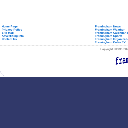
Home Page
Framingham News
Privacy Policy
Framingham Weather
Site Map
Framingham Calendar o
Advertising Info
Framingham Sports
Contact Us
Framingham Organizati
Framingham Cable TV
Copyright ©1995-2