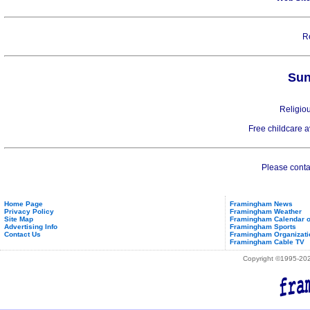
R
Sun
Religiou
Free childcare 
Please contac
Home Page
Framingham News
Privacy Policy
Framingham Weather
Site Map
Framingham Calendar o
Advertising Info
Framingham Sports
Contact Us
Framingham Organizati
Framingham Cable TV
Copyright ©1995-2