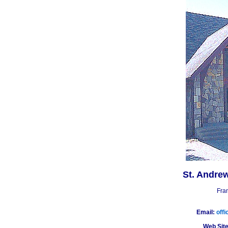
St. Andre
Fra
Email:
off
Web Site