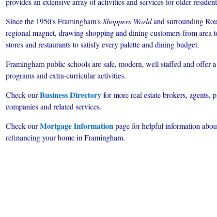
provides an extensive array of activities and services for older resident
Since the 1950's Framingham's
Shoppers World
and surrounding Rout
regional magnet, drawing shopping and dining customers from area tow
stores and restaurants to satisfy every palette and dining budget.
Framingham public schools are safe, modern, well staffed and offer a
programs and extra-curricular activities.
Business Directory
Check our
for more real estate brokers, agents,
companies and related services.
Mortgage Information
Check our
page for helpful information about
refinancing your home in Framingham.