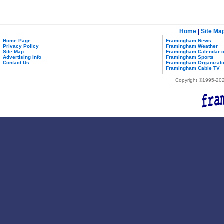
Home
|
Site Ma
Home Page
Framingham News
Privacy Policy
Framingham Weather
Site Map
Framingham Calendar o
Advertising Info
Framingham Sports
Contact Us
Framingham Organizati
Framingham Cable TV
Copyright ©1995-2