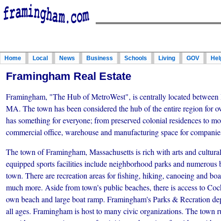
Home
Local
News
Business
Schools
Living
GOV
Hel
Framingham Real Estate
Framingham, "The Hub of MetroWest", is centrally located between
MA. The town has been considered the hub of the entire region for 
has something for everyone; from preserved colonial residences to mod
commercial office, warehouse and manufacturing space for companies
The town of Framingham, Massachusetts is rich with arts and cultural
equipped sports facilities include neighborhood parks and numerous b
town. There are recreation areas for fishing, hiking, canoeing and boa
much more. Aside from town's public beaches, there is access to Cochi
own beach and large boat ramp. Framingham's Parks & Recration dep
all ages. Framingham is host to many civic organizations. The town 