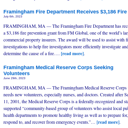
Framingham Fire Department Receives $3,186 Fire
July 6th, 2023
FRAMINGHAM, MA — The Framingham Fire Department has rec
a $3,186 fire prevention grant from FM Global, one of the world’s lar
commercial property insurers. The award will be used to assist with f
investigations to help fire investigators more efficiently investigate an
[read more]
determine the cause of a fire….
.
Framingham Medical Reserve Corps Seeking
Volunteers
June 29th, 2023
FRAMINGHAM, MA — The Framingham Medical Reserve Corps u
needs new volunteers, especially nurses, and doctors. Created after S
11, 2001, the Medical Reserve Corps is a federally-recognized and st
supported “community-based group of volunteers who assist local pu
health departments to promote healthy living as well as to prepare for,
[read more]
respond to, and recover from emergency events.”…
.