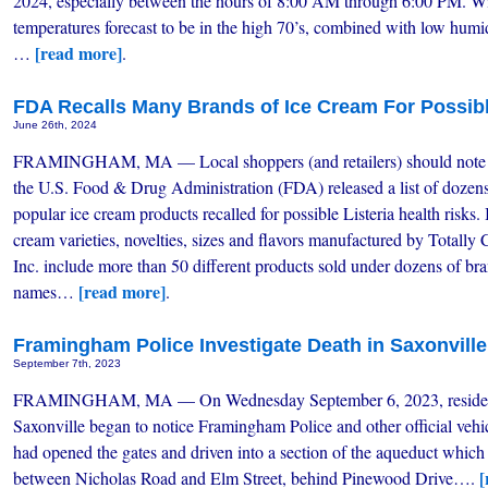
2024, especially between the hours of 8:00 AM through 6:00 PM. W
temperatures forecast to be in the high 70’s, combined with low humid
[read more]
…
.
FDA Recalls Many Brands of Ice Cream For Possibl
June 26th, 2024
FRAMINGHAM, MA — Local shoppers (and retailers) should note 
the U.S. Food & Drug Administration (FDA) released a list of dozens
popular ice cream products recalled for possible Listeria health risks. 
cream varieties, novelties, sizes and flavors manufactured by Totally 
Inc. include more than 50 different products sold under dozens of br
[read more]
names…
.
Framingham Police Investigate Death in Saxonvill
September 7th, 2023
FRAMINGHAM, MA — On Wednesday September 6, 2023, residen
Saxonville began to notice Framingham Police and other official vehi
had opened the gates and driven into a section of the aqueduct which
[
between Nicholas Road and Elm Street, behind Pinewood Drive….