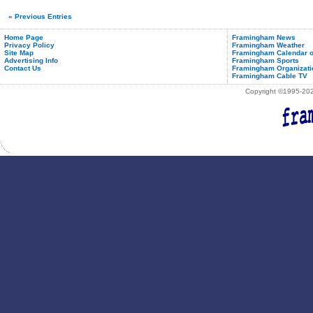
« Previous Entries
Home Page
Framingham News
Privacy Policy
Framingham Weather
Site Map
Framingham Calendar o
Advertising Info
Framingham Sports
Contact Us
Framingham Organizati
Framingham Cable TV
Copyright ©1995-2