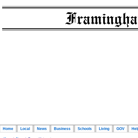
Home
Local
News
Business
Schools
Living
GOV
Hel