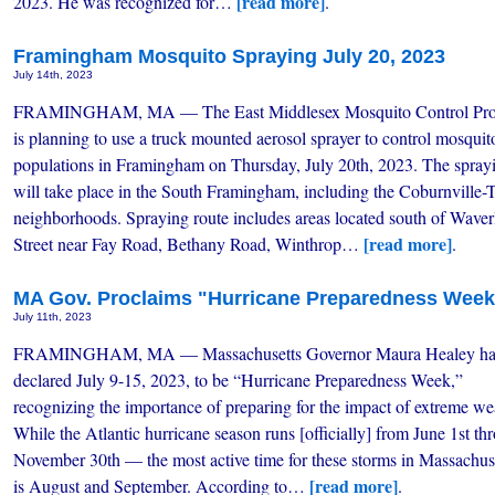
[read more]
2023. He was recognized for…
.
Framingham Mosquito Spraying July 20, 2023
July 14th, 2023
FRAMINGHAM, MA — The East Middlesex Mosquito Control Pro
is planning to use a truck mounted aerosol sprayer to control mosquit
populations in Framingham on Thursday, July 20th, 2023. The spray
will take place in the South Framingham, including the Coburnville-T
neighborhoods. Spraying route includes areas located south of Waver
[read more]
Street near Fay Road, Bethany Road, Winthrop…
.
MA Gov. Proclaims "Hurricane Preparedness Week"
July 11th, 2023
FRAMINGHAM, MA — Massachusetts Governor Maura Healey ha
declared July 9-15, 2023, to be “Hurricane Preparedness Week,”
recognizing the importance of preparing for the impact of extreme we
While the Atlantic hurricane season runs [officially] from June 1st th
November 30th — the most active time for these storms in Massachus
[read more]
is August and September. According to…
.