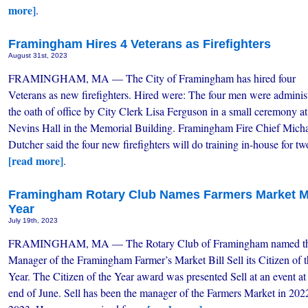
more]
.
Framingham Hires 4 Veterans as Firefighters
August 31st, 2023
FRAMINGHAM, MA — The City of Framingham has hired four
Veterans as new firefighters. Hired were: The four men were adminis
the oath of office by City Clerk Lisa Ferguson in a small ceremony at
Nevins Hall in the Memorial Building. Framingham Fire Chief Mich
Dutcher said the four new firefighters will do training in-house for 
[read more]
.
Framingham Rotary Club Names Farmers Market Ma
Year
July 19th, 2023
FRAMINGHAM, MA — The Rotary Club of Framingham named t
Manager of the Framingham Farmer’s Market Bill Sell its Citizen of 
Year. The Citizen of the Year award was presented Sell at an event at
end of June. Sell has been the manager of the Farmers Market in 202