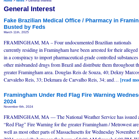
Home
>
News
> General Interest
General Interest
Fake Brazilian Medical Office / Pharmacy in Fram
Busted by Feds
March 11th, 2025
FRAMINGHAM, MA – Four undocumented Brazilian nationals
currently residing in Framingham have been arrested for their alleged 
in a conspiracy to import pharmaceutical-grade controlled substances
other misbranded drugs from Brazil and distribute them throughout t
greater Framingham area. Douglas Reis de Souza, 40; Dekny Marco
[read mo
Carvaleho Reis, 33; Dekmara de Carvalho Reis, 34; and…
Framingham Under Red Flag Fire Warning Wednes
2024
November 6th, 2024
FRAMINGHAM, MA — The National Weather Service has issued 
“Red Flag” Fire Warning for the greater Framingham / Metrowest are
well as most other parts of Massachusetts for Wednesday November 6