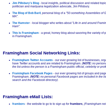
Jim Pillsbury's Blog
- local insights, political discussion and related to
politician and marijuana legalization advocate, Jim Pillsbury.
The Blog of Bob Baril
, personal blog of a
"50-something Assemblies of G
MA"
.
The Hamster
- local blogger who writes about
"Life in and around Fram
Ham"
.
This Is Framingham
- a great, homey blog about savoring the variety of 
in Framingham.
Framingham Social Networking Links:
Framingham Twitter Accounts
- our ever growing list of businesses, org
have Twitter accounts and are related to Framingham.
(
NOTE:
no personal
the list unless the person is a Framingham public official, celebrity or pro
Framingham Facebook Pages
- our ever growing list of groups and pag
Framingham.
(
NOTE:
no personal Facebook pages are included in the list
search and the Facebook directory)
.
Framingham eMail Lists:
frambors
- the website to go to to sign up for
frambors
,
(Framingham nei