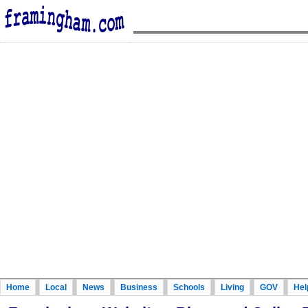
Home
Local
News
Business
Schools
Living
GOV
Hel