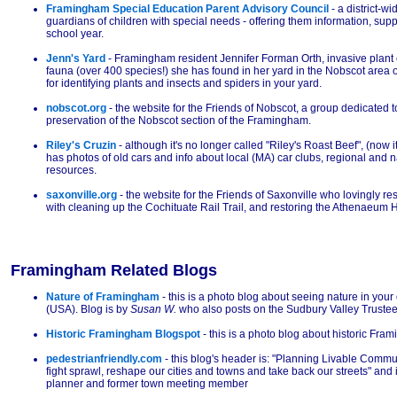
Framingham Special Education Parent Advisory Council
- a district-w
guardians of children with special needs - offering them information, sup
school year.
Jenn's Yard
- Framingham resident Jennifer Forman Orth, invasive plant 
fauna (over 400 species!) she has found in her yard in the Nobscot area
for identifying plants and insects and spiders in your yard.
nobscot.org
- the website for the Friends of Nobscot, a group dedicated
preservation of the Nobscot section of the Framingham.
Riley's Cruzin
- although it's no longer called "Riley's Roast Beef", (now i
has photos of old cars and info about local (MA) car clubs, regional and 
resources.
saxonville.org
- the website for the Friends of Saxonville who lovingly re
with cleaning up the Cochituate Rail Trail, and restoring the Athenaeum 
Framingham Related Blogs
Nature of Framingham
- this is a photo blog about seeing nature in yo
(USA). Blog is by
Susan W.
who also posts on the Sudbury Valley Truste
Historic Framingham Blogspot
- this is a photo blog about historic Fra
pedestrianfriendly.com
- this blog's header is: "Planning Livable Commu
fight sprawl, reshape our cities and towns and take back our streets" and i
planner and former town meeting member