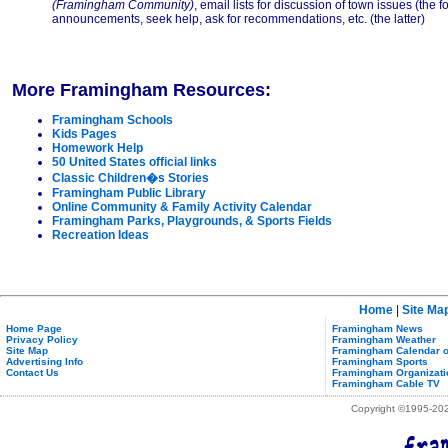
(Framingham Community)
, email lists for discussion of town issues (the
announcements, seek help, ask for recommendations, etc. (the latter)
More Framingham Resources:
Framingham Schools
Kids Pages
Homework Help
50 United States official links
Classic Children�s Stories
Framingham Public Library
Online Community & Family Activity Calendar
Framingham Parks, Playgrounds, & Sports Fields
Recreation Ideas
Home
|
Site Ma
Home Page
Framingham News
Privacy Policy
Framingham Weather
Site Map
Framingham Calendar o
Advertising Info
Framingham Sports
Contact Us
Framingham Organizati
Framingham Cable TV
Copyright ©1995-2