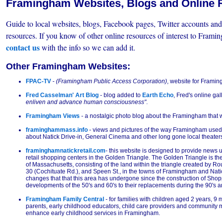
Framingham Websites, Blogs and Online 
Guide to local websites, blogs, Facebook pages, Twitter accounts a
resources. If you know of other online resources of interest to Frami
contact us
with the info so we can add it.
Other Framingham Websites:
FPAC-TV
-
(Framingham Public Access Corporation)
, website for Framin
Fred Casselman' Art Blog
- blog added to
Earth Echo
, Fred's online gal
enliven and advance human consciousness"
.
Framingham Views
- a nostalgic photo blog about the Framingham that 
framinghammass.info
- views and pictures of the way Framingham used t
about Natick Drive-in, General Cinema and other long gone local theate
framinghamnatickretail.com
- this website is designed to provide news u
retail shopping centers in the Golden Triangle. The Golden Triangle is the 
of Massachusetts, consisting of the land within the triangle created by Ro
30 (Cochituate Rd.), and Speen St., in the towns of Framingham and Natic
changes that that this area has undergone since the construction of Shop
developments of the 50's and 60's to their replacements during the 90's a
Framingham Family Central
- for families with children aged 2 years, 9 
parents, early childhood educators, child care providers and community
enhance early childhood services in Framingham.