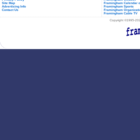
Site Map
Framingham Calendar o
Advertising Info
Framingham Sports
Contact Us
Framingham Organizati
Framingham Cable TV
Copyright ©1995-2