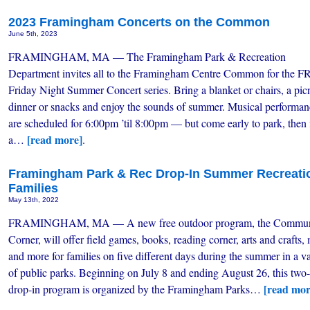
2023 Framingham Concerts on the Common
June 5th, 2023
FRAMINGHAM, MA — The Framingham Park & Recreation
Department invites all to the Framingham Centre Common for the 
Friday Night Summer Concert series. Bring a blanket or chairs, a pic
dinner or snacks and enjoy the sounds of summer. Musical performan
are scheduled for 6:00pm ’til 8:00pm — but come early to park, then 
[read more]
a…
.
Framingham Park & Rec Drop-In Summer Recreati
Families
May 13th, 2022
FRAMINGHAM, MA — A new free outdoor program, the Commun
Corner, will offer field games, books, reading corner, arts and crafts,
and more for families on five different days during the summer in a va
of public parks. Beginning on July 8 and ending August 26, this two-
[read mor
drop-in program is organized by the Framingham Parks…