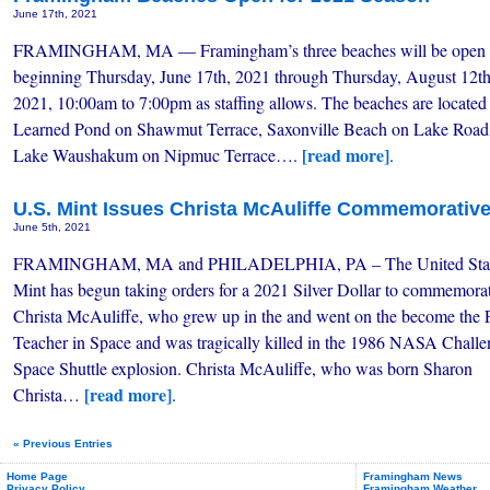
June 17th, 2021
FRAMINGHAM, MA — Framingham’s three beaches will be open
beginning Thursday, June 17th, 2021 through Thursday, August 12th
2021, 10:00am to 7:00pm as staffing allows. The beaches are located 
Learned Pond on Shawmut Terrace, Saxonville Beach on Lake Road
[read more]
Lake Waushakum on Nipmuc Terrace….
.
U.S. Mint Issues Christa McAuliffe Commemorative 
June 5th, 2021
FRAMINGHAM, MA and PHILADELPHIA, PA – The United Sta
Mint has begun taking orders for a 2021 Silver Dollar to commemora
Christa McAuliffe, who grew up in the and went on the become the F
Teacher in Space and was tragically killed in the 1986 NASA Challe
Space Shuttle explosion. Christa McAuliffe, who was born Sharon
[read more]
Christa…
.
« Previous Entries
Home Page
Framingham News
Privacy Policy
Framingham Weather