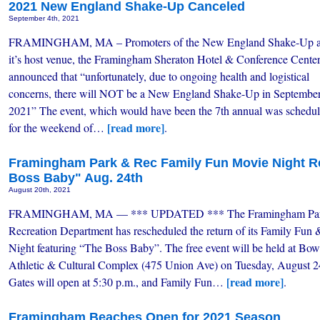
2021 New England Shake-Up Canceled
September 4th, 2021
FRAMINGHAM, MA – Promoters of the New England Shake-Up 
it’s host venue, the Framingham Sheraton Hotel & Conference Cente
announced that “unfortunately, due to ongoing health and logistical
concerns, there will NOT be a New England Shake-Up in Septembe
2021” The event, which would have been the 7th annual was schedu
[read more]
for the weekend of…
.
Framingham Park & Rec Family Fun Movie Night Re
Boss Baby" Aug. 24th
August 20th, 2021
FRAMINGHAM, MA — *** UPDATED *** The Framingham Par
Recreation Department has rescheduled the return of its Family Fun
Night featuring “The Boss Baby”. The free event will be held at Bow
Athletic & Cultural Complex (475 Union Ave) on Tuesday, August 2
[read more]
Gates will open at 5:30 p.m., and Family Fun…
.
Framingham Beaches Open for 2021 Season