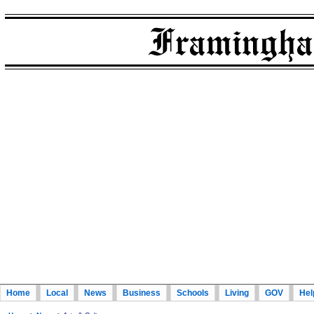
Home
Local
News
Business
Schools
Living
GOV
Hel