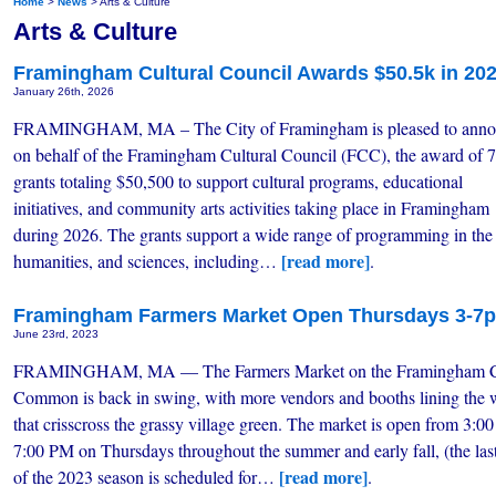
Home
>
News
> Arts & Culture
Arts & Culture
Framingham Cultural Council Awards $50.5k in 20
January 26th, 2026
FRAMINGHAM, MA – The City of Framingham is pleased to anno
on behalf of the Framingham Cultural Council (FCC), the award of 
grants totaling $50,500 to support cultural programs, educational
initiatives, and community arts activities taking place in Framingham
during 2026. The grants support a wide range of programming in the 
[read more]
humanities, and sciences, including…
.
Framingham Farmers Market Open Thursdays 3-7
June 23rd, 2023
FRAMINGHAM, MA — The Farmers Market on the Framingham C
Common is back in swing, with more vendors and booths lining the
that crisscross the grassy village green. The market is open from 3:00
7:00 PM on Thursdays throughout the summer and early fall, (the la
[read more]
of the 2023 season is scheduled for…
.