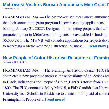
Metrowest Visitors Bureau Announces Mini Grant
February 12th, 2022
FRAMINGHAM, MA — The MetroWest Visitors Bureau announc
that their annual mini grant program is now accepting applications,
(starting January 21, 2022). Designed for marketing projects that will
promote tourism in MetroWest, mini grants are available for funds up
$5,000 each. The MWVB will consider applications for projects dev
[read more]
to marketing a MetroWest event, attraction, business,…
.
New People of Color Historical Resource at Frami
February 12th, 2022
FRAMINGHAM, MA — The Framingham History Center (FHC) h
completed a new project to increase the accessibility of collections re
to Black, Indigenous and People of Color (BIPOC) stories from 160
1800. The FHC contracted Mary McNeil, a PhD Candidate at Harva
University, as a Scholar-in-Residence to create a finding aid of collect
[read more]
Framingham’s People of…
.