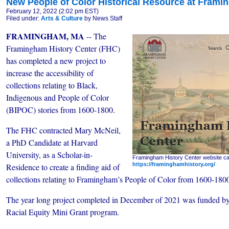
New People of Color Historical Resource at Frami
February 12, 2022 (2:02 pm EST)
Filed under:
Arts & Culture
by News Staff
FRAMINGHAM, MA
-- The
Framingham History Center (FHC)
has completed a new project to
increase the accessibility of
collections relating to Black,
Indigenous and People of Color
(BIPOC) stories from 1600-1800.
The FHC contracted Mary McNeil,
a PhD Candidate at Harvard
University, as a Scholar-in-
Framingham History Center website ca
https://framinghamhistory.org/
Residence to create a finding aid of
collections relating to Framingham’s People of Color from 1600-180
The year long project completed in December of 2021 was funded b
Racial Equity Mini Grant program.