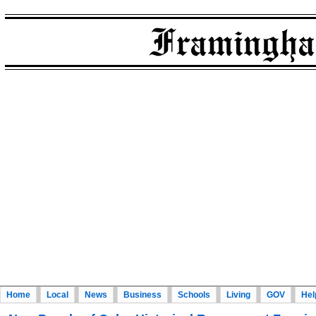
Home
Local
News
Business
Schools
Living
GOV
Hel