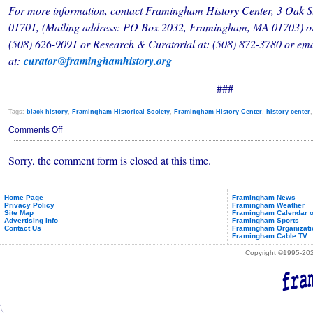
For more information, contact Framingham History Center, 3 Oak 
01701, (Mailing address: PO Box 2032, Framingham, MA 01703) or
(508) 626-9091 or Research & Curatorial at: (508) 872-3780 or em
at:
curator@framinghamhistory.org
###
Tags:
black history
,
Framingham Historical Society
,
Framingham History Center
,
history center
on
Comments Off
New
People
Sorry, the comment form is closed at this time.
of
Color
Historical
Resource
at
Home Page
Framingham News
Privacy Policy
Framingham Weather
Framingham
Site Map
Framingham Calendar o
History
Advertising Info
Framingham Sports
Center
Contact Us
Framingham Organizati
Framingham Cable TV
Copyright ©1995-2