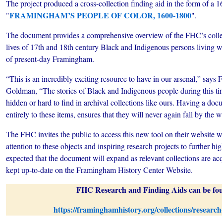
The project produced a cross-collection finding aid in the form of a
FRAMINGHAM’S PEOPLE OF COLOR, 1600-1800
"
".
The document provides a comprehensive overview of the FHC’s collect
lives of 17th and 18th century Black and Indigenous persons living 
of present-day Framingham.
“This is an incredibly exciting resource to have in our arsenal,” say
Goldman, “The stories of Black and Indigenous people during this ti
hidden or hard to find in archival collections like ours. Having a doc
entirely to these items, ensures that they will never again fall by the 
The FHC invites the public to access this new tool on their website wi
attention to these objects and inspiring research projects to further high
expected that the document will expand as relevant collections are ac
kept up-to-date on the Framingham History Center Website.
FHC Research and Finding Aids can be fou
https://framinghamhistory.org/collections/research