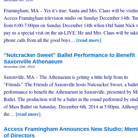
December 9th, 2014
Framingham, MA – Yes it’s true; Santa and Mrs. Claus will be visitin
Access Framingham television studio on Sunday December 14th. Tun
from 6:00-7:00pm on Sunday December 14th when Old Saint Nick w
pay us a special visit on the air-LIVE. He and Mrs. Claus will be tak
[read more]
phone calls from all the good boys…
.
"Nutcracker Sweet" Ballet Performance to Benefit
Saxonville Athenaeum
November 10th, 2014
Saxonville, MA – The Athenaeum is getting a little help from its
“Friends.” The Friends of Saxonville hosts Nutcracker Sweet, a balle
performance to benefit the Athenaeum in Saxonville, presented by M
Ballet. The production will be a ballet in the round performed by stu
of Mass Ballet on Saturday, December 6th, 2014 at 5:00pm. Althoug
[read more]
the…
.
Access Framingham Announces New Studio; Membe
of Directors