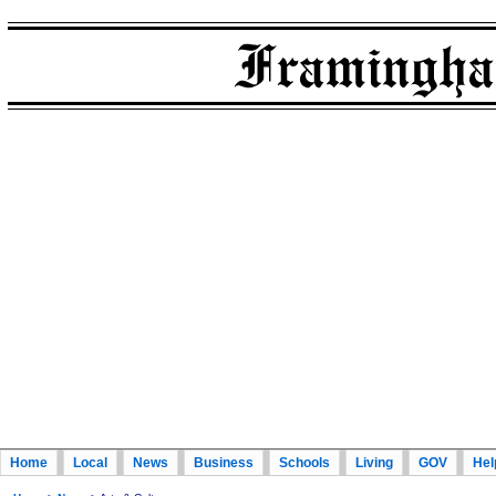
Home
Local
News
Business
Schools
Living
GOV
Hel