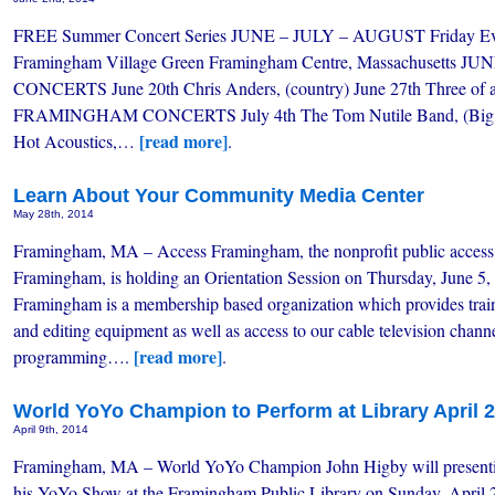
FREE Summer Concert Series JUNE – JULY – AUGUST Friday Eve
Framingham Village Green Framingham Centre, Massachusetts
CONCERTS June 20th Chris Anders, (country) June 27th Three of 
FRAMINGHAM CONCERTS July 4th The Tom Nutile Band, (Big Ba
[read more]
Hot Acoustics,…
.
Learn About Your Community Media Center
May 28th, 2014
Framingham, MA – Access Framingham, the nonprofit public access 
Framingham, is holding an Orientation Session on Thursday, June 5
Framingham is a membership based organization which provides trai
and editing equipment as well as access to our cable television chann
[read more]
programming….
.
World YoYo Champion to Perform at Library April 
April 9th, 2014
Framingham, MA – World YoYo Champion John Higby will present
his YoYo Show at the Framingham Public Library on Sunday, April 