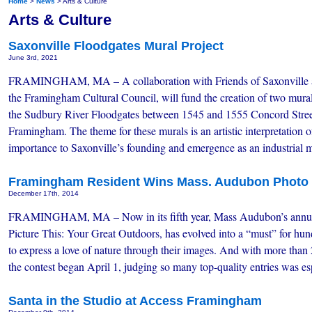
Home
>
News
> Arts & Culture
Arts & Culture
Saxonville Floodgates Mural Project
June 3rd, 2021
FRAMINGHAM, MA – A collaboration with Friends of Saxonville
the Framingham Cultural Council, will fund the creation of two mura
the Sudbury River Floodgates between 1545 and 1555 Concord Stree
Framingham. The theme for these murals is an artistic interpretation 
importance to Saxonville’s founding and emergence as an industrial
Framingham Resident Wins Mass. Audubon Photo 
December 17th, 2014
FRAMINGHAM, MA – Now in its fifth year, Mass Audubon’s annual
Picture This: Your Great Outdoors, has evolved into a “must” for hu
to express a love of nature through their images. And with more than
the contest began April 1, judging so many top-quality entries was 
Santa in the Studio at Access Framingham