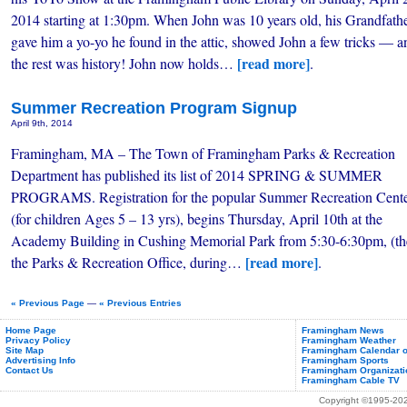
2014 starting at 1:30pm. When John was 10 years old, his Grandfath
gave him a yo-yo he found in the attic, showed John a few tricks — a
[read more]
the rest was history! John now holds…
.
Summer Recreation Program Signup
April 9th, 2014
Framingham, MA – The Town of Framingham Parks & Recreation
Department has published its list of 2014 SPRING & SUMMER
PROGRAMS. Registration for the popular Summer Recreation Cente
(for children Ages 5 – 13 yrs), begins Thursday, April 10th at the
Academy Building in Cushing Memorial Park from 5:30-6:30pm, (th
[read more]
the Parks & Recreation Office, during…
.
« Previous Page
—
« Previous Entries
Home Page
Framingham News
Privacy Policy
Framingham Weather
Site Map
Framingham Calendar o
Advertising Info
Framingham Sports
Contact Us
Framingham Organizati
Framingham Cable TV
Copyright ©1995-2