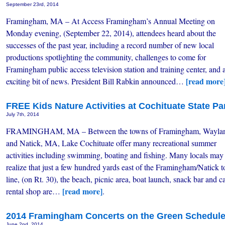
September 23rd, 2014
Framingham, MA – At Access Framingham’s Annual Meeting on
Monday evening, (September 22, 2014), attendees heard about the
successes of the past year, including a record number of new local
productions spotlighting the community, challenges to come for
Framingham public access television station and training center, and 
[read more
exciting bit of news. President Bill Rabkin announced…
FREE Kids Nature Activities at Cochituate State Pa
July 7th, 2014
FRAMINGHAM, MA – Between the towns of Framingham, Wayla
and Natick, MA, Lake Cochituate offer many recreational summer
activities including swimming, boating and fishing. Many locals may
realize that just a few hundred yards east of the Framingham/Natick 
line, (on Rt. 30), the beach, picnic area, boat launch, snack bar and 
[read more]
rental shop are…
.
2014 Framingham Concerts on the Green Schedul
June 2nd, 2014