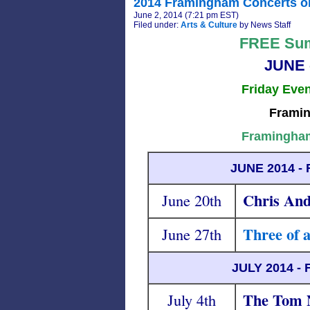
2014 Framingham Concerts o
June 2, 2014 (7:21 pm EST)
Filed under:
Arts & Culture
by News Staff
FREE Sum
JUNE 
Friday Eve
Framin
Framingham
JUNE 2014 
Chris And
June 20th
Three of 
June 27th
JULY 2014 
The Tom N
July 4th