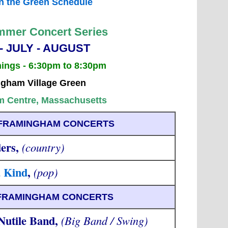
n the Green Schedule
mer Concert Series
- JULY - AUGUST
nings - 6:30pm to 8:30pm
gham Village Green
 Centre, Massachusetts
- FRAMINGHAM CONCERTS
ers,
(country)
a Kind
,
(pop)
- FRAMINGHAM CONCERTS
utile Band,
(Big Band / Swing)