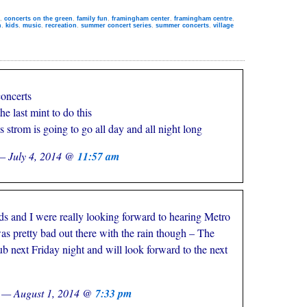
,
concerts on the green
,
family fun
,
framingham center
,
framingham centre
,
n
,
kids
,
music
,
recreation
,
summer concert series
,
summer concerts
,
village
concerts
he last mint to do this
s strom is going to go all day and all night long
— July 4, 2014 @
11:57 am
ds and I were really looking forward to hearing Metro
s pretty bad out there with the rain though – The
b next Friday night and will look forward to the next
z — August 1, 2014 @
7:33 pm