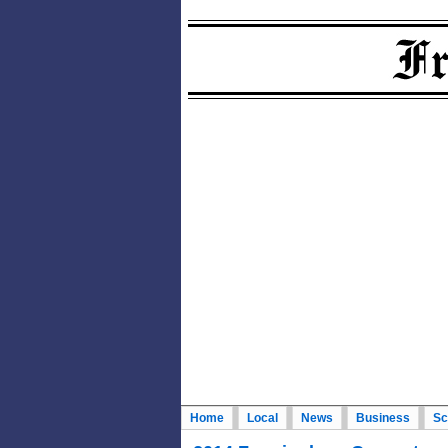
Home
Local
News
Business
Sc