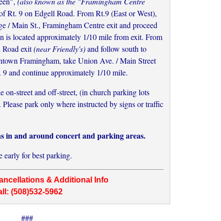
een",
(also known as the "Framingham Centre
h of Rt. 9 on Edgell Road. From Rt.9 (East or West),
ge / Main St., Framingham Centre exit and proceed
n is located approximately 1/10 mile from exit. From
l Road exit
(near Friendly's)
and follow south to
own Framingham, take Union Ave. / Main Street
. 9 and continue approximately 1/10 mile.
on-street and off-street, (in church parking lots
Please park only where instructed by signs or traffic
ns in and around concert and parking areas.
e early for best parking.
ncellations & Additional Info
ll: (508)532-5962
###