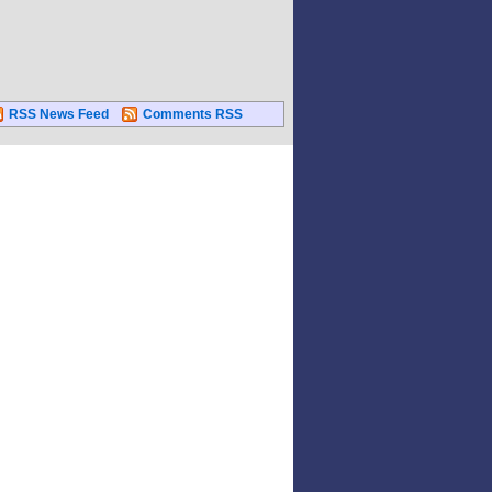
RSS News Feed
Comments RSS