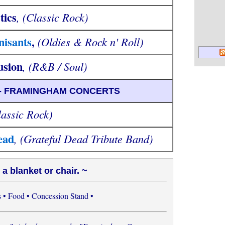
tics
, (Classic Rock)
isants
,
(Oldies & Rock n' Roll)
usion
, (R&B / Soul)
 - FRAMINGHAM CONCERTS
lassic Rock)
ead
, (Grateful Dead Tribute Band)
 a blanket or chair. ~
 • Food • Concession Stand •