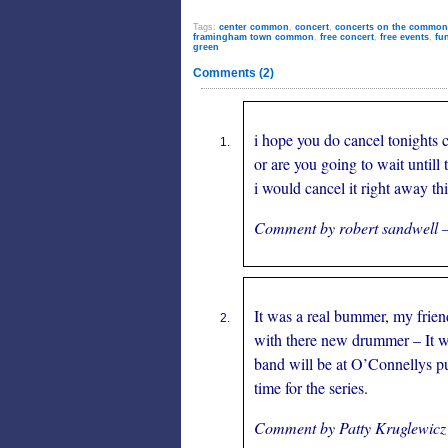
Tags:
center common
,
concert
,
concerts on the common
framingham town common
,
free concert
,
free events
,
fu
green
Comments (2)
i hope you do cancel tonights 
or are you going to wait untill t
i would cancel it right away thi
Comment by robert sandwell 
It was a real bummer, my frien
with there new drummer – It wa
band will be at O’Connellys pu
time for the series.
Comment by Patty Kruglewic