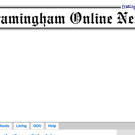
hools
Living
GOV
Help