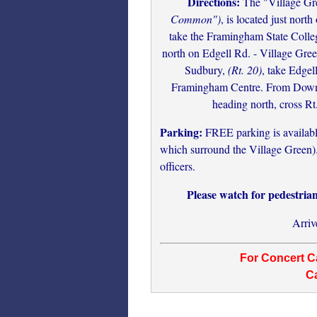
Directions:
The "Village Gr
Common")
, is located just nort
take the Framingham State Colle
north on Edgell Rd. - Village Gree
Sudbury,
(Rt. 20)
, take Edgel
Framingham Centre. From Downt
heading north, cross Rt
Parking:
FREE parking is available 
which surround the Village Green). 
officers.
Please watch for pedestria
Arriv
For Concert Ca
Ca