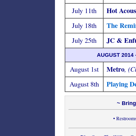
Hot Acous
July 11th
The Remin
July 18th
JC & Enf
July 25th
AUGUST 2014
Metro
August 1st
, (C
Playing D
August 8th
~ Bring
• Restrooms