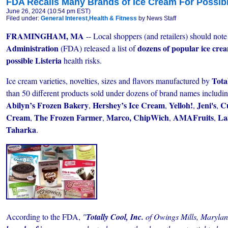
FDA Recalls Many Brands of Ice Cream For Possibl
June 26, 2024 (10:54 pm EST)
Filed under:
General Interest
,
Health & Fitness
by News Staff
FRAMINGHAM, MA
-- Local shoppers (and retailers) should note
Administration
dozens of popular ice cre
(FDA) released a list of
possible Listeria
health risks.
Tota
Ice cream varieties, novelties, sizes and flavors manufactured by
than 50 different products sold under dozens of brand names includi
Abilyn’s Frozen Bakery
Hershey’s Ice Cream
Yelloh!
Jeni's
C
,
,
,
,
Cream
The Frozen Farmer
Marco,
ChipWich
AMAFruits
La
,
,
,
,
Taharka
.
According to the FDA,
"
Totally Cool, Inc.
of Owings Mills, Marylan