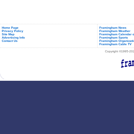
Listeria
Home Page
Framingham News
Privacy Policy
Framingham Weather
Site Map
Framingham Calendar o
Advertising Info
Framingham Sports
Contact Us
Framingham Organizati
Framingham Cable TV
Copyright ©1995-2