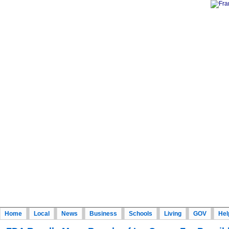
Home
Local
News
Business
Schools
Living
GOV
Hel