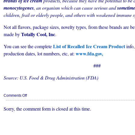
brands of ice cream
products, because they have the potential to be
monocytogenes
, an organism which can cause serious and
sometime
children, frail or elderly people, and others with weakened immune 
Not all flavors, package sizes, novelty types, from these brands are bei
Totally Cool, Inc
made by
.
List of Recalled Ice Cream Product
You can see the complete
info,
www.fda.gov,
production dates, lot numbers, etc, at:
###
Source: U.S. Food & Drug Administration (FDA)
on
Comments Off
FDA
Recalls
Sorry, the comment form is closed at this time.
Many
Brands
of
Ice
Cream
For
Possible