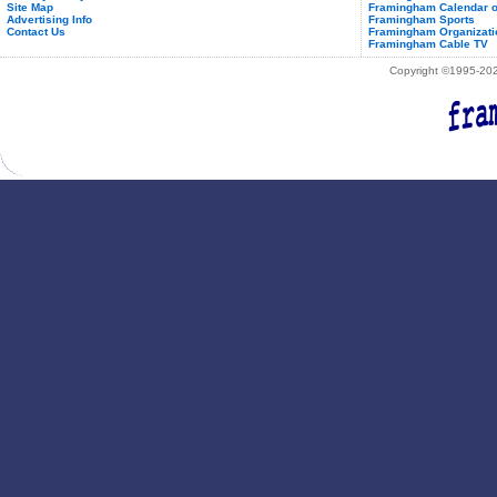
Site Map
Framingham Calendar o
Advertising Info
Framingham Sports
Contact Us
Framingham Organizati
Framingham Cable TV
Copyright ©1995-2