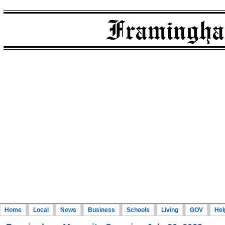
Home
Local
News
Business
Schools
Living
GOV
Hel