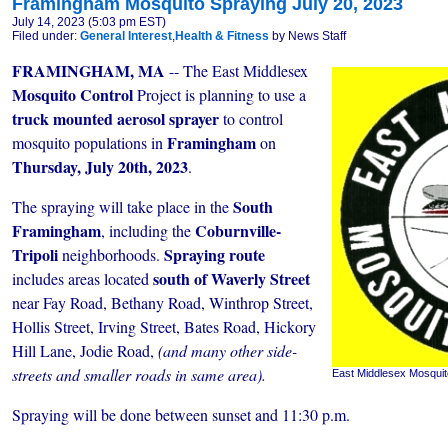
Framingham Mosquito Spraying July 20, 2023
July 14, 2023 (5:03 pm EST)
Filed under:
General Interest
,
Health & Fitness
by News Staff
FRAMINGHAM, MA
-- The East Middlesex
Mosquito Control
Project is planning to use a
truck mounted aerosol sprayer
to control
Framingham
mosquito populations in
on
Thursday, July 20th, 2023
.
South
The spraying will take place in the
Framingham
Coburnville-
, including the
Tripoli
Spraying route
neighborhoods.
south of Waverly Street
includes areas located
near Fay Road, Bethany Road, Winthrop Street,
Hollis Street, Irving Street, Bates Road, Hickory
Hill Lane, Jodie Road,
(and many other side-
streets and smaller roads in same area).
East Middlesex Mosquit
Spraying will be done between sunset and 11:30 p.m.