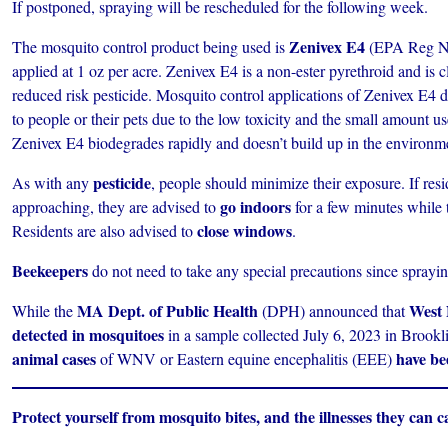
If postponed, spraying will be rescheduled for the following week.
Zenivex E4
The mosquito control product being used is
(EPA Reg No.
applied at 1 oz per acre. Zenivex E4 is a non-ester pyrethroid and is 
reduced risk pesticide. Mosquito control applications of Zenivex E4 do
to people or their pets due to the low toxicity and the small amount u
Zenivex E4 biodegrades rapidly and doesn’t build up in the environm
pesticide
As with any
, people should minimize their exposure. If res
go indoors
approaching, they are advised to
for a few minutes while t
close windows
Residents are also advised to
.
Beekeepers
do not need to take any special precautions since sprayin
MA Dept. of Public Health
West 
While the
(DPH) announced that
detected in mosquitoes
in a sample collected July 6, 2023 in Brook
animal cases
have be
of WNV or Eastern equine encephalitis (EEE)
Protect yourself from mosquito bites, and the illnesses they can c