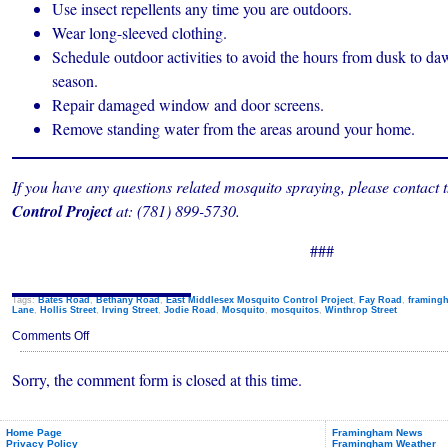
Use insect repellents any time you are outdoors.
Wear long-sleeved clothing.
Schedule outdoor activities to avoid the hours from dusk to d
season.
Repair damaged window and door screens.
Remove standing water from the areas around your home.
If you have any questions related mosquito spraying, please contact 
Control Project
at: (781) 899-5730.
###
Tags:
Bates Road
,
Bethany Road
,
East Middlesex Mosquito Control Project
,
Fay Road
,
framing
Lane
,
Hollis Street
,
Irving Street
,
Jodie Road
,
Mosquito
,
mosquitos
,
Winthrop Street
on
Comments Off
Framingham
Mosquito
Sorry, the comment form is closed at this time.
Spraying
July
20,
2023
Home Page
Framingham News
Privacy Policy
Framingham Weather