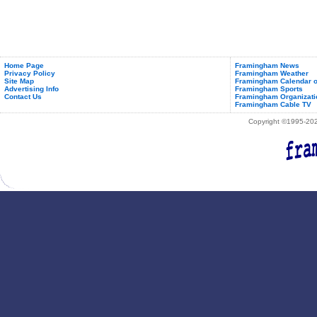
Home Page
Framingham News
Privacy Policy
Framingham Weather
Site Map
Framingham Calendar o
Advertising Info
Framingham Sports
Contact Us
Framingham Organizati
Framingham Cable TV
Copyright ©1995-2