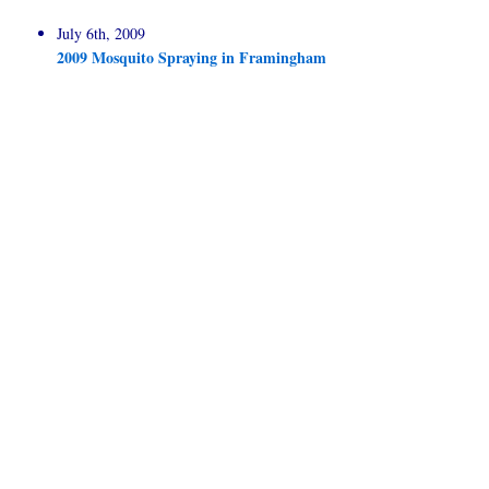
July 6th, 2009
2009 Mosquito Spraying in Framingham