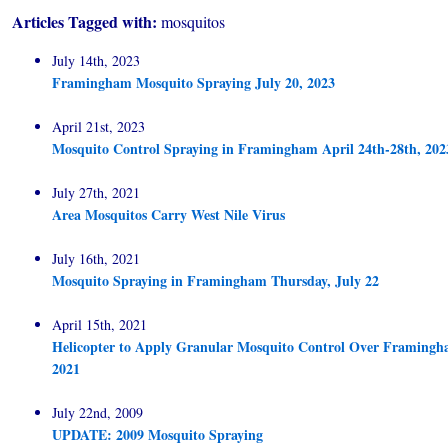
Articles Tagged with:
mosquitos
July 14th, 2023
Framingham Mosquito Spraying July 20, 2023
April 21st, 2023
Mosquito Control Spraying in Framingham April 24th-28th, 202
July 27th, 2021
Area Mosquitos Carry West Nile Virus
July 16th, 2021
Mosquito Spraying in Framingham Thursday, July 22
April 15th, 2021
Helicopter to Apply Granular Mosquito Control Over Framingha
2021
July 22nd, 2009
UPDATE: 2009 Mosquito Spraying