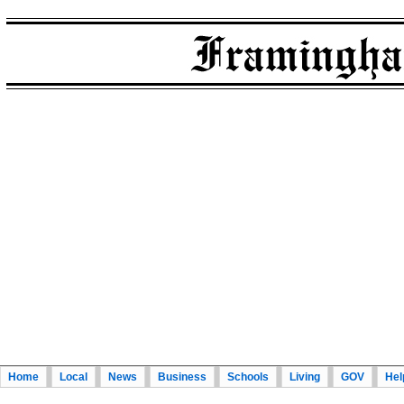
Home
Local
News
Business
Schools
Living
GOV
Hel