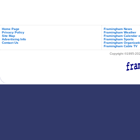
Home Page
Framingham News
Privacy Policy
Framingham Weather
Site Map
Framingham Calendar o
Advertising Info
Framingham Sports
Contact Us
Framingham Organizati
Framingham Cable TV
Copyright ©1995-2