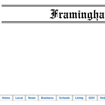
Home
Local
News
Business
Schools
Living
GOV
Hel