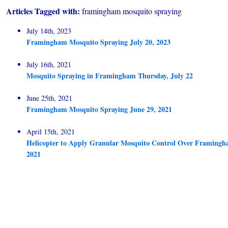
Articles Tagged with:
framingham mosquito spraying
July 14th, 2023
Framingham Mosquito Spraying July 20, 2023
July 16th, 2021
Mosquito Spraying in Framingham Thursday, July 22
June 25th, 2021
Framingham Mosquito Spraying June 29, 2021
April 15th, 2021
Helicopter to Apply Granular Mosquito Control Over Framingha
2021