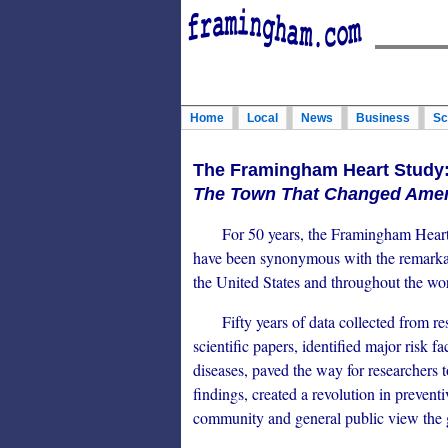
Home
Local
News
Business
Sc
The Framingham Heart Study
The Town That Changed Ameri
For 50 years, the Framingham Heart S
have been synonymous with the remarkab
the United States and throughout the wor
Fifty years of data collected from re
scientific papers, identified major risk f
diseases, paved the way for researchers 
findings, created a revolution in preven
community and general public view the g