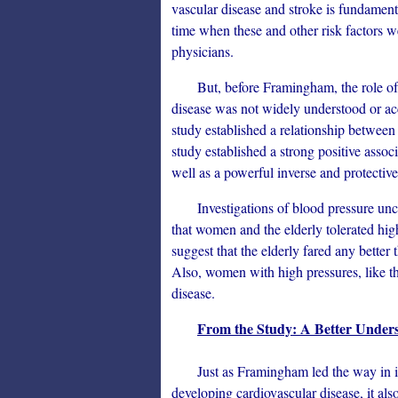
vascular disease and stroke is fundamenta
time when these and other risk factors 
physicians.
But, before Framingham, the role of se
disease was not widely understood or acc
study established a relationship between t
study established a strong positive asso
well as a powerful inverse and protectiv
Investigations of blood pressure unco
that women and the elderly tolerated hig
suggest that the elderly fared any better
Also, women with high pressures, like the
disease.
From the Study: A Better Underst
Just as Framingham led the way in iden
developing cardiovascular disease, it als