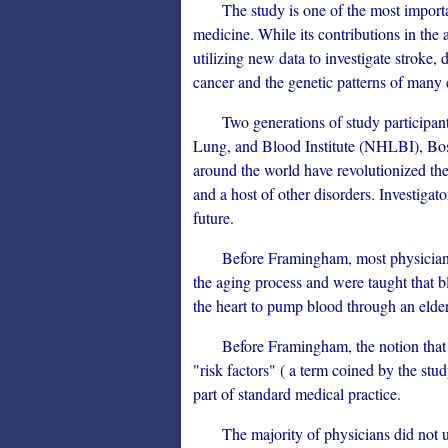
The study is one of the most important
medicine. While its contributions in the a
utilizing new data to investigate stroke, d
cancer and the genetic patterns of man
Two generations of study participants 
Lung, and Blood Institute (NHLBI), Bosto
around the world have revolutionized the
and a host of other disorders. Investigato
future.
Before Framingham, most physicians bel
the aging process and were taught that 
the heart to pump blood through an elder
Before Framingham, the notion that sci
"risk factors" ( a term coined by the stud
part of standard medical practice.
The majority of physicians did not und