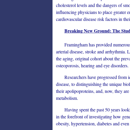
cholesterol levels and the dangers of sm
influencing physicians to place greater 
cardiovascular disease risk factors in thei
Breaking New Ground: The Study
Framingham has provided numerous insi
arterial disease, stroke and arrhythmia. 
the aging, original cohort about the prev
osteoporosis, hearing and eye disorders.
Researchers have progressed from identi
disease, to distinguishing the unique b
their apolipoproteins, and, now, they are
metabolism.
Having spent the past 50 years looking 
in the forefront of investigating how ge
obesity, hypertension, diabetes and even