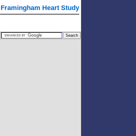
Framingham Heart Study