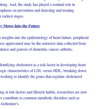
oking. And, the study has played a seminal role in
emphasis on prevention and detecting and treating
r earliest stages.
 Moves Into the Future
ghts into the epidemiology of heart failure, peripheral
Less appreciated may be the extensive data collected from
alence and genesis of dementia, cancer, arthritis,
fying cholesterol as a risk factor in developing heart
iologic characteristics of LDL versus HDL, breaking down
 working to identify the genes that regulate cholesterol
at risk factors and lifestyle habits, researchers are now
nes contribute to common metabolic disorders such as
 Alzheimer's.