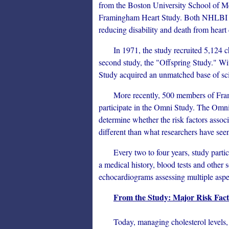
from the Boston University School of M
Framingham Heart Study. Both NHLBI a
reducing disability and death from heart 
In 1971, the study recruited 5,124 chil
second study, the "Offspring Study." Wi
Study acquired an unmatched base of scie
More recently, 500 members of Framin
participate in the Omni Study. The Omni S
determine whether the risk factors associ
different than what researchers have seen
Every two to four years, study partici
a medical history, blood tests and other 
echocardiograms assessing multiple aspect
From the Study: Major Risk Facto
Today, managing cholesterol levels, hi