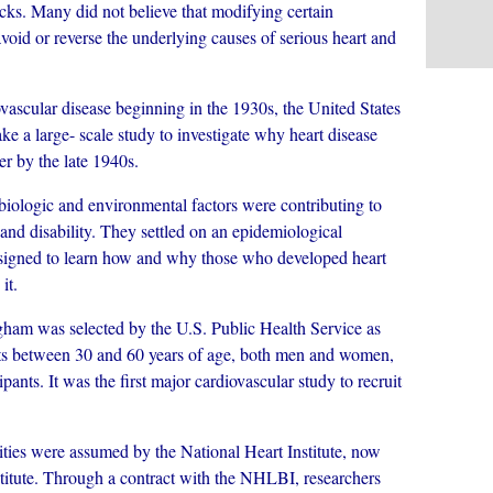
acks. Many did not believe that modifying certain
avoid or reverse the underlying causes of serious heart and
cular disease beginning in the 1930s, the United States
ke a large- scale study to investigate why heart disease
r by the late 1940s.
logic and environmental factors were contributing to
 and disability. They settled on an epidemiological
 designed to learn how and why those who developed heart
it.
am was selected by the U.S. Public Health Service as
ents between 30 and 60 years of age, both men and women,
ipants. It was the first major cardiovascular study to recruit
ities were assumed by the National Heart Institute, now
titute. Through a contract with the NHLBI, researchers