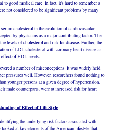
l to good medical care. In fact, it's hard to remember a
were not considered to be significant problems by many
rum cholesterol in the evolution of cardiovascular
epted by physicians as a major contributing factor. The
he levels of cholesterol and risk for disease. Further, the
ciation of LDL cholesterol with coronary heart disease as
e effect of HDL levels.
vered a number of misconceptions. It was widely held
her pressures well. However, researchers found nothing to
 than younger persons at a given degree of hypertension.
ir male counterparts, were at increased risk for heart
anding of Effect of Life Style
tifying the underlying risk factors associated with
o looked at key elements of the American lifestyle that