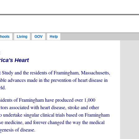
hools
Living
GOV
Help
:
ca's Heart
tudy and the residents of Framingham, Massachusetts,
le advances made in the prevention of heart disease in
ld.
sidents of Framingham have produced over 1,000
actors associated with heart disease, stroke and other
to undertake singular clinical trials based on Framingham
tive medicine, and forever changed the way the medical
enesis of disease.