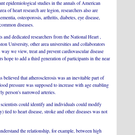
 epidemiological studies in the annals of American
rea of heart research are legion, researchers also are
ementia, osteoporosis, arthritis, diabetes, eye disease,
y common diseases.
and dedicated researchers from the National Heart ,
n University, other area universities and collaborators
 way we view, treat and prevent cardiovascular disease
rs hope to add a third generation of participants in the near
ieved that atherosclerosis was an inevitable part of
blood pressure was supposed to increase with age enabling
ly person's narrowed arteries.
entists could identify and individuals could modify
y) tied to heart disease, stroke and other diseases was not
erstand the relationship, for example, between high