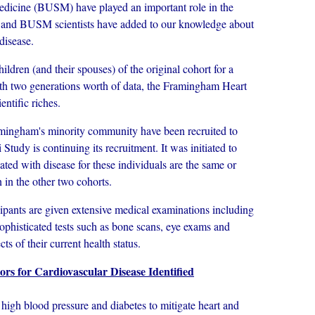
edicine (BUSM) have played an important role in the
nd BUSM scientists have added to our knowledge about
disease.
dren (and their spouses) of the original cohort for a
th two generations worth of data, the Framingham Heart
ntific riches.
gham's minority community have been recruited to
tudy is continuing its recruitment. It was initiated to
ated with disease for these individuals are the same or
 in the other two cohorts.
pants are given extensive medical examinations including
sophisticated tests such as bone scans, eye exams and
s of their current health status.
rs for Cardiovascular Disease Identified
gh blood pressure and diabetes to mitigate heart and