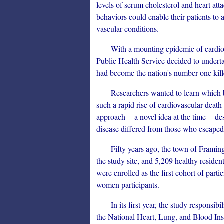
levels of serum cholesterol and heart att
behaviors could enable their patients to 
vascular conditions.
With a mounting epidemic of cardiovas
Public Health Service decided to underta
had become the nation's number one kille
Researchers wanted to learn which bio
such a rapid rise of cardiovascular death
approach -- a novel idea at the time --
disease differed from those who escaped 
Fifty years ago, the town of Framingh
the study site, and 5,209 healthy resid
were enrolled as the first cohort of partic
women participants.
In its first year, the study responsibil
the National Heart, Lung, and Blood Ins