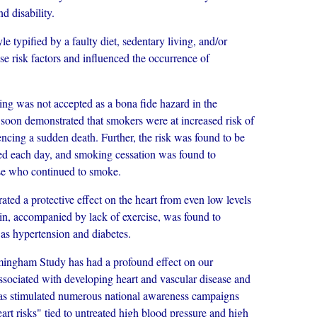
d disability.
 typified by a faulty diet, sedentary living, and/or
se risk factors and influenced the occurrence of
was not accepted as a bona fide hazard in the
 soon demonstrated that smokers were at increased risk of
encing a sudden death. Further, the risk was found to be
ked each day, and smoking cessation was found to
ose who continued to smoke.
a protective effect on the heart from even low levels
in, accompanied by lack of exercise, was found to
 as hypertension and diabetes.
ingham Study has had a profound effect on our
associated with developing heart and vascular disease and
has stimulated numerous national awareness campaigns
art risks" tied to untreated high blood pressure and high