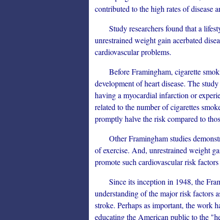
contributed to the high rates of disease an
Study researchers found that a lifestyle
unrestrained weight gain acerbated disea
cardiovascular problems.
Before Framingham, cigarette smoking 
development of heart disease. The study
having a myocardial infarction or experi
related to the number of cigarettes smo
promptly halve the risk compared to th
Other Framingham studies demonstrated 
of exercise. And, unrestrained weight ga
promote such cardiovascular risk factors
Since its inception in 1948, the Fram
understanding of the major risk factors 
stroke. Perhaps as important, the work 
educating the American public to the "he