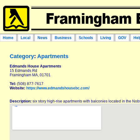
Home
Local
News
Business
Schools
Living
GOV
Hel
Category
:
Apartments
Edmands House Apartments
15 Edmands Rd
Framingham MA, 01701
Tel:
(508) 877-7617
Website:
https://www.edmandshousebc.com/
Description:
six story high-rise apartments with balconies located in the No