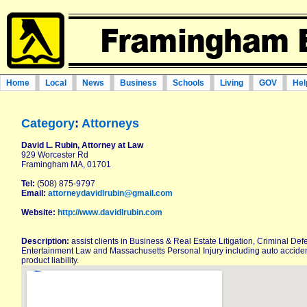
Home
Local
News
Business
Schools
Living
GOV
Hel
Category
:
Attorneys
David L. Rubin, Attorney at Law
929 Worcester Rd
Framingham MA, 01701
Tel:
(508) 875-9797
Email:
attorneydavidlrubin@gmail.com
Website:
http://www.davidlrubin.com
Description:
assist clients in Business & Real Estate Litigation, Criminal De
Entertainment Law and Massachusetts Personal Injury including auto accidents
product liability.