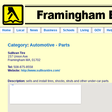
Home
Local
News
Business
Schools
Living
GOV
Hel
Category
:
Automotive - Parts
Sullivan Tire
157 Union Ave
Framingham MA, 01702
Tel:
508-875-8558
Website:
http://www.sullivantire.com/
Description:
sells and install tires, shocks, struts and other under-car parts.