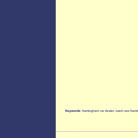
Keywords:
framingham car dealer, used cars frami