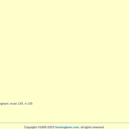
ngham, route 135, rt 135
Copyright ©1995-2025
framingham.com
, all rights reserved.