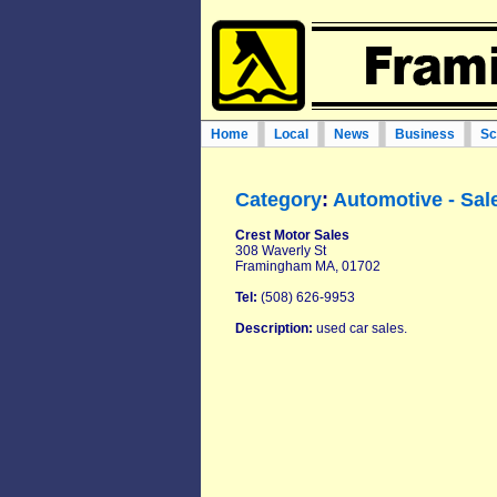
Home
Local
News
Business
Sc
Category
:
Automotive - Sal
Crest Motor Sales‎
308 Waverly St
Framingham MA, 01702
Tel:
(508) 626-9953‎
Description:
used car sales.