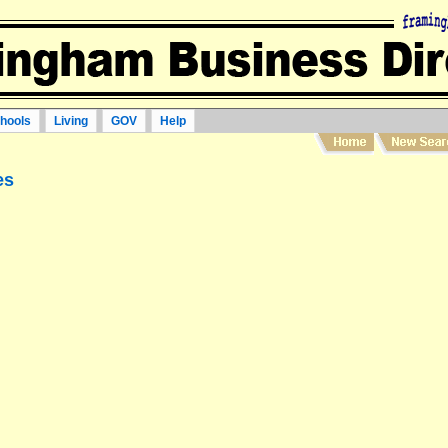
hools
Living
GOV
Help
es