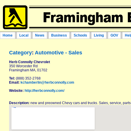
Home
Local
News
Business
Schools
Living
GOV
Hel
Category
:
Automotive - Sales
Herb Connolly Chevrolet
350 Worcester Rd
Framingham MA, 01702
Tel:
(888) 352-2768
Email:
kchamberlin@herbconnolly.com
Website:
http://herbconnolly.com/
Description:
new and preowned Chevy cars and trucks. Sales, service, part