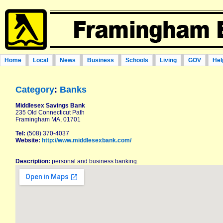
Home
Local
News
Business
Schools
Living
GOV
Hel
Category
:
Banks
Middlesex Savings Bank
235 Old Connecticut Path
Framingham MA, 01701
Tel:
(508) 370-4037
Website:
http://www.middlesexbank.com/
Description:
personal and business banking.