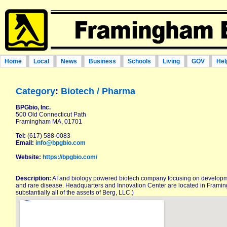
Home
Local
News
Business
Schools
Living
GOV
Hel
Category
:
Biotech / Pharma
BPGbio, Inc.
500 Old Connecticut Path
Framingham MA, 01701
Tel:
(617) 588-0083
Email:
info@bpgbio.com
Website:
https://bpgbio.com/
Description:
AI and biology powered biotech company focusing on developme
and rare disease. Headquarters and Innovation Center are located in Frami
substantially all of the assets of Berg, LLC.)