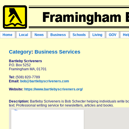
Home
Local
News
Business
Schools
Living
GOV
Hel
Category
:
Business Services
Bartleby Scriveners
P.O. Box 5252
Framingham MA, 01701
Tel:
(508) 820-7789
Email:
bob@bartlebyscriveners.com
Website:
https://www.bartlebyscriveners.org/
Description:
Bartleby Scriveners is Bob Schecter helping individuals write b
text. Professional writing service for newsletters, articles and books.