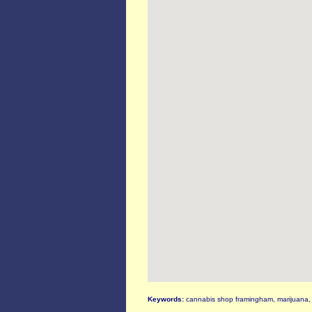
Keywords:
cannabis shop framingham, marijuana, 