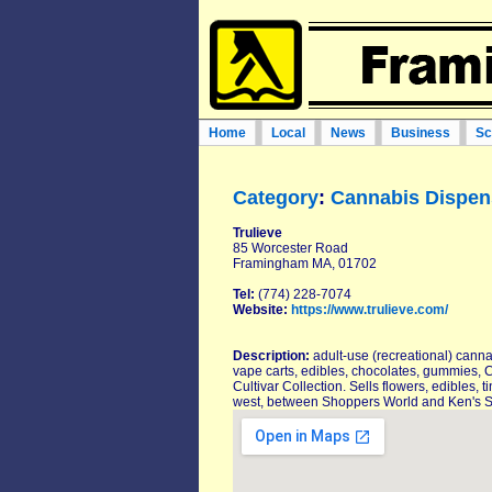
Home
Local
News
Business
Sc
Category
:
Cannabis Dispen
Trulieve
85 Worcester Road
Framingham MA, 01702
Tel:
(774) 228-7074
Website:
https://www.trulieve.com/
Description:
adult-use (recreational) canna
vape carts, edibles, chocolates, gummies,
Cultivar Collection. Sells flowers, edible
west, between Shoppers World and Ken's 