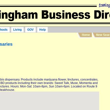
hools
Living
GOV
Help
saries
bis dispensary. Products include marijuana flower, tinctures, concentrates,
 CBD products including their own brands: Sweet Talk, Muse, Momenta and
s, tinctures. Hours: Mon-Sat: 10am-8pm, Sun 10am-6pm. Located on Route 9
Steakhouse.