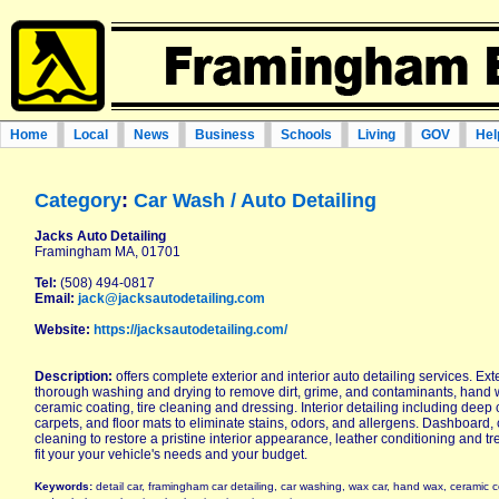
Home
Local
News
Business
Schools
Living
GOV
Hel
Category
:
Car Wash / Auto Detailing
Jacks Auto Detailing
Framingham MA, 01701
Tel:
(508) 494-0817
Email:
jack@jacksautodetailing.com
Website:
https://jacksautodetailing.com/
Description:
offers complete exterior and interior auto detailing services. Exte
thorough washing and drying to remove dirt, grime, and contaminants, hand 
ceramic coating, tire cleaning and dressing. Interior detailing including deep 
carpets, and floor mats to eliminate stains, odors, and allergens. Dashboard
cleaning to restore a pristine interior appearance, leather conditioning and t
fit your your vehicle's needs and your budget.
Keywords:
detail car, framingham car detailing, car washing, wax car, hand wax, ceramic co