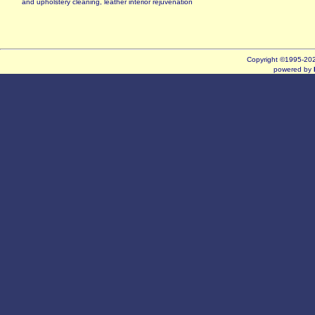
and upholstery cleaning, leather interior rejuvenation
Copyright ©1995-2
powered by