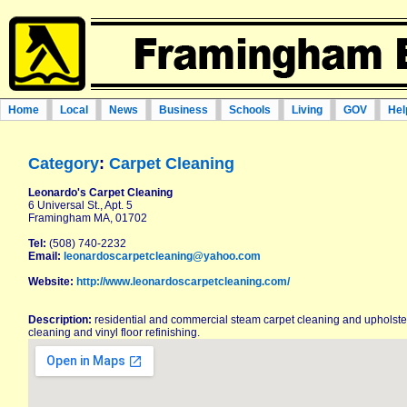
Home
Local
News
Business
Schools
Living
GOV
Hel
Category
:
Carpet Cleaning
Leonardo's Carpet Cleaning
6 Universal St., Apt. 5
Framingham MA, 01702
Tel:
(508) 740-2232
Email:
leonardoscarpetcleaning@yahoo.com
Website:
http://www.leonardoscarpetcleaning.com/
Description:
residential and commercial steam carpet cleaning and upholstery
cleaning and vinyl floor refinishing.