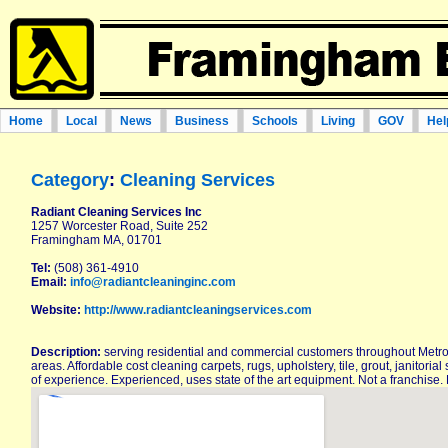
Home
Local
News
Business
Schools
Living
GOV
Hel
Category
:
Cleaning Services
Radiant Cleaning Services Inc
1257 Worcester Road, Suite 252
Framingham MA, 01701
Tel:
(508) 361-4910
Email:
info@radiantcleaninginc.com
Website:
http://www.radiantcleaningservices.com
Description:
serving residential and commercial customers throughout Metr
areas. Affordable cost cleaning carpets, rugs, upholstery, tile, grout, janitor
of experience. Experienced, uses state of the art equipment. Not a franchise.