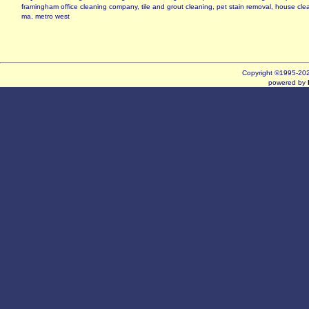
framingham office cleaning company, tile and grout cleaning, pet stain removal, house cl
ma, metro west
Copyright ©1995-2
powered by