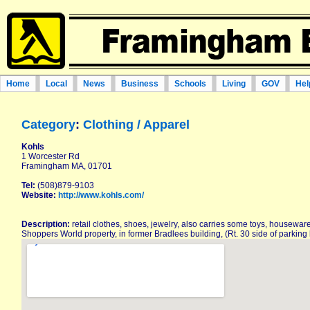
Home
Local
News
Business
Schools
Living
GOV
Hel
Category
:
Clothing / Apparel
Kohls
1 Worcester Rd
Framingham MA, 01701
Tel:
(508)879-9103
Website:
http://www.kohls.com/
Description:
retail clothes, shoes, jewelry, also carries some toys, housewar
Shoppers World property, in former Bradlees building, (Rt. 30 side of parking l