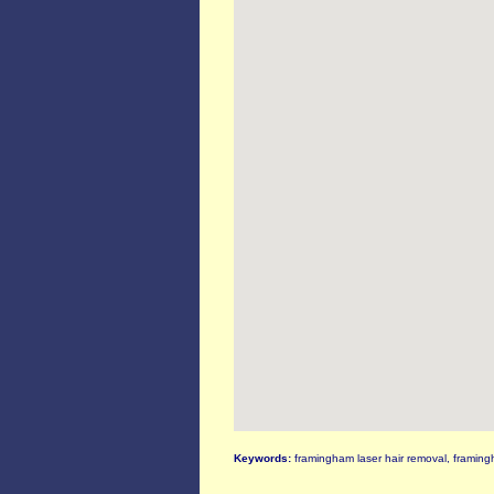
Keywords:
framingham laser hair removal, framing