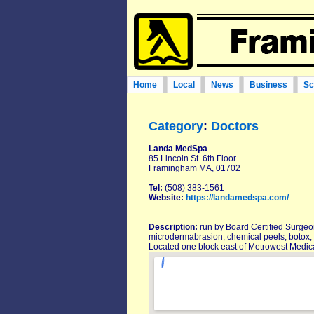
Home
Local
News
Business
Sc
Category
:
Doctors
Landa MedSpa
85 Lincoln St. 6th Floor
Framingham MA, 01702
Tel:
(508) 383-1561
Website:
https://landamedspa.com/
Description:
run by Board Certified Surgeon
microdermabrasion, chemical peels, botox, 
Located one block east of Metrowest Medic