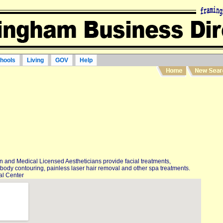
hools
Living
GOV
Help
 and Medical Licensed Aestheticians provide facial treatments,
body contouring, painless laser hair removal and other spa treatments.
al Center