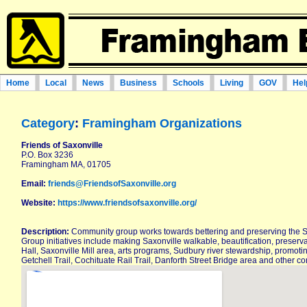
Home
Local
News
Business
Schools
Living
GOV
Hel
Category
:
Framingham Organizations
Friends of Saxonville
P.O. Box 3236
Framingham MA, 01705
Email:
friends@FriendsofSaxonville.org
Website:
https://www.friendsofsaxonville.org/
Description:
Community group works towards bettering and preserving the S
Group initiatives include making Saxonville walkable, beautification, pres
Hall, Saxonville Mill area, arts programs, Sudbury river stewardship, promotin
Getchell Trail, Cochituate Rail Trail, Danforth Street Bridge area and other 