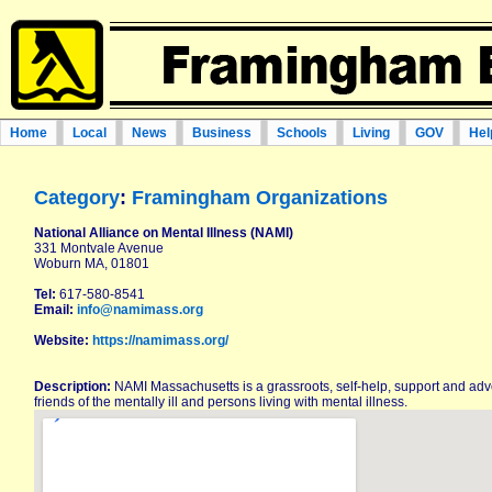
Home
Local
News
Business
Schools
Living
GOV
Hel
Category
:
Framingham Organizations
National Alliance on Mental Illness (NAMI)
331 Montvale Avenue
Woburn MA, 01801
Tel:
617-580-8541
Email:
info@namimass.org
Website:
https://namimass.org/
Description:
NAMI Massachusetts is a grassroots, self-help, support and adv
friends of the mentally ill and persons living with mental illness.