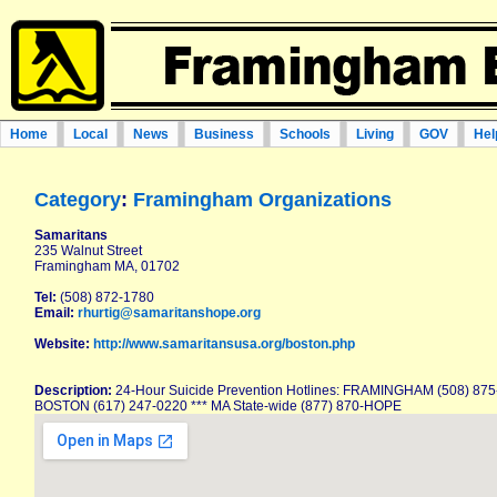
Home
Local
News
Business
Schools
Living
GOV
Hel
Category
:
Framingham Organizations
Samaritans
235 Walnut Street
Framingham MA, 01702
Tel:
(508) 872-1780
Email:
rhurtig@samaritanshope.org
Website:
http://www.samaritansusa.org/boston.php
Description:
24-Hour Suicide Prevention Hotlines: FRAMINGHAM (508) 875-
BOSTON (617) 247-0220 *** MA State-wide (877) 870-HOPE