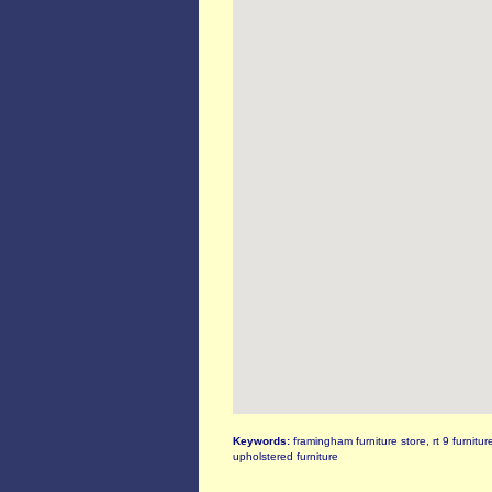
Keywords:
framingham furniture store, rt 9 furnitur
upholstered furniture