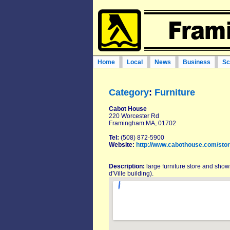
Home
Local
News
Business
Sc
Category
:
Furniture
Cabot House
220 Worcester Rd
Framingham MA, 01702
Tel:
(508) 872-5900
Website:
http://www.cabothouse.com/sto
Description:
large furniture store and show
d'Ville building).