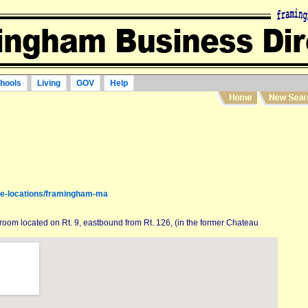
hools
Living
GOV
Help
re-locations/framingham-ma
room located on Rt. 9, eastbound from Rt. 126, (in the former Chateau