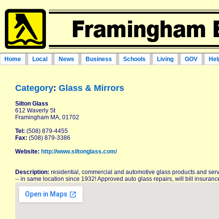
Home
Local
News
Business
Schools
Living
GOV
Hel
Category
:
Glass & Mirrors
Silton Glass
612 Waverly St
Framingham MA, 01702
Tel:
(508) 879-4455
Fax:
(508) 879-3386
Website:
http://www.siltonglass.com/
Description:
residential, commercial and automotive glass products and serv
-- in same location since 1932! Approved auto glass repairs, will bill insuran