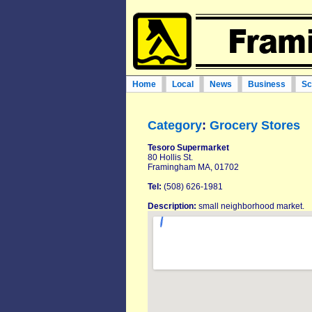
Home
Local
News
Business
Sc
Category
:
Grocery Stores
Tesoro Supermarket
80 Hollis St.
Framingham MA, 01702
Tel:
(508) 626-1981
Description:
small neighborhood market.