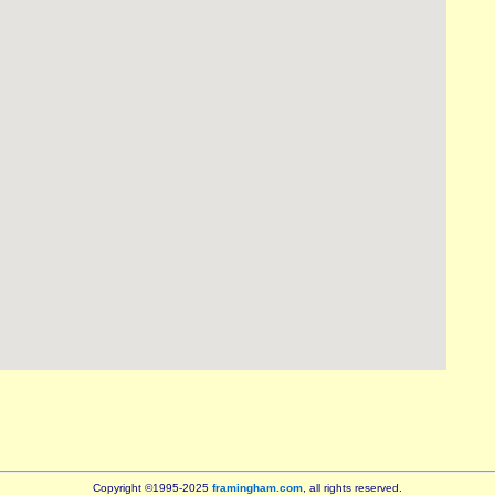
Copyright ©1995-2025
framingham.com
, all rights reserved.