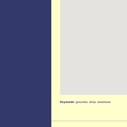
Keywords:
groceries, shop, downtown