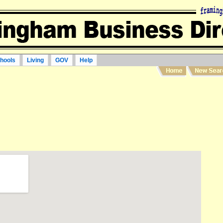
hools
Living
GOV
Help