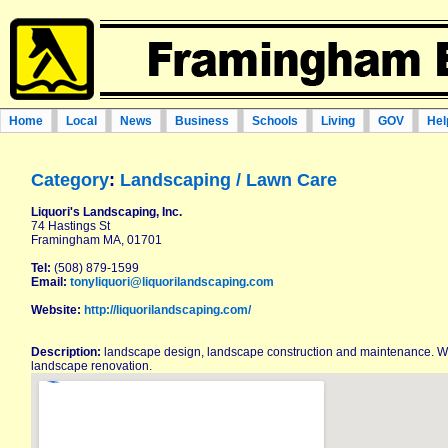
Home
Local
News
Business
Schools
Living
GOV
Hel
Category
:
Landscaping / Lawn Care
Liquori's Landscaping, Inc.
74 Hastings St
Framingham MA, 01701
Tel:
(508) 879-1599
Email:
tonyliquori@liquorilandscaping.com
Website:
http://liquorilandscaping.com/
Description:
landscape design, landscape construction and maintenance. 
landscape renovation.