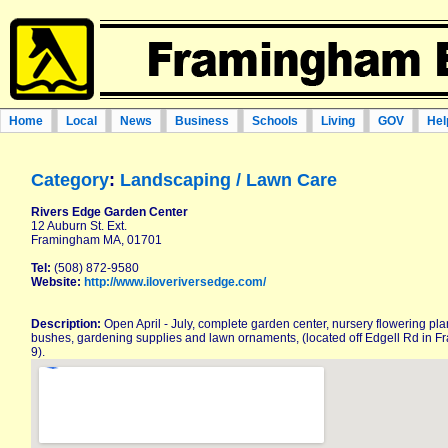
Home
Local
News
Business
Schools
Living
GOV
Hel
Category
:
Landscaping / Lawn Care
Rivers Edge Garden Center
12 Auburn St. Ext.
Framingham MA, 01701
Tel:
(508) 872-9580
Website:
http://www.iloveriversedge.com/
Description:
Open April - July, complete garden center, nursery flowering pla
bushes, gardening supplies and lawn ornaments, (located off Edgell Rd in
9).