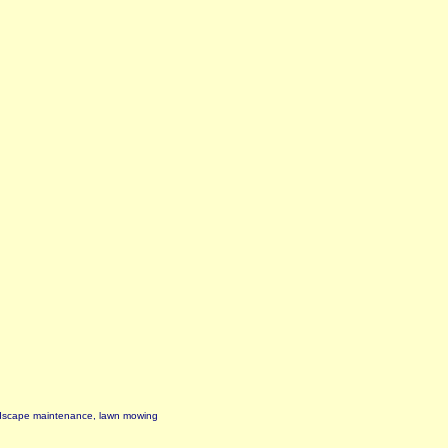
ndscape maintenance, lawn mowing