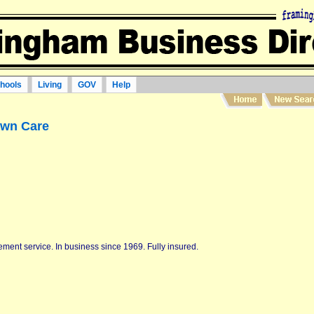
hools
Living
GOV
Help
awn Care
ment service. In business since 1969. Fully insured.