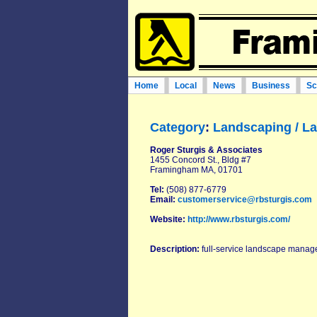
Home
Local
News
Business
Sc
Category
:
Landscaping / L
Roger Sturgis & Associates
1455 Concord St., Bldg #7
Framingham MA, 01701
Tel:
(508) 877-6779
Email:
customerservice@rbsturgis.com
Website:
http://www.rbsturgis.com/
Description:
full-service landscape manage