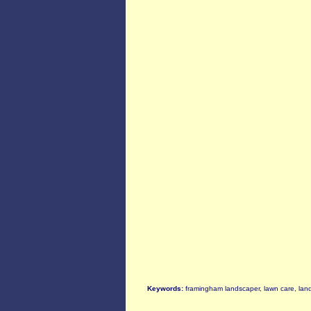
Keywords:
framingham landscaper, lawn care, la