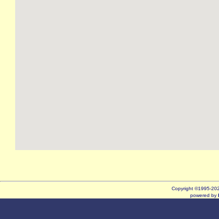
Copyright ©1995-2
powered by