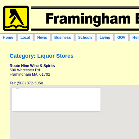
Home
Local
News
Business
Schools
Living
GOV
Hel
Category
:
Liquor Stores
Route Nine Wine & Spirits
680 Worcester Rd
Framingham MA, 01702
Tel:
(508) 872-5050