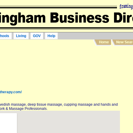
hools
Living
GOV
Help
therapy.com/
wedish massage, deep tissue massage, cupping massage and hands and
ork & Massage Professionals.