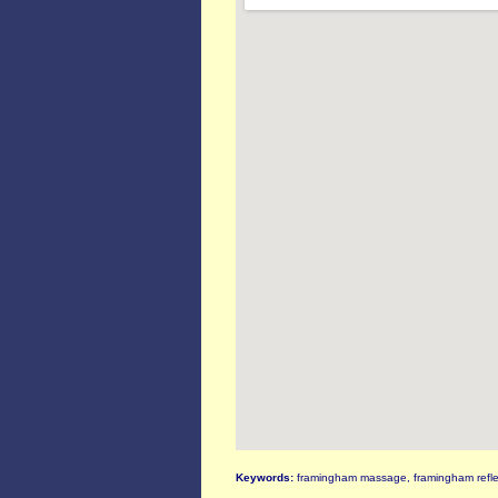
Keywords:
framingham massage, framingham refle