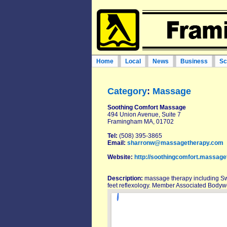
Home
Local
News
Business
Sc
Category
:
Massage
Soothing Comfort Massage
494 Union Avenue, Suite 7
Framingham MA, 01702
Tel:
(508) 395-3865
Email:
sharronw@massagetherapy.com
Website:
http://soothingcomfort.massage
Description:
massage therapy including S
feet reflexology. Member Associated Bodyw