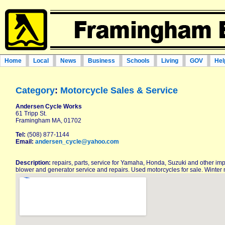
Home
Local
News
Business
Schools
Living
GOV
Hel
Category
:
Motorcycle Sales & Service
Andersen Cycle Works
61 Tripp St.
Framingham MA, 01702
Tel:
(508) 877-1144
Email:
andersen_cycle@yahoo.com
Description:
repairs, parts, service for Yamaha, Honda, Suzuki and other im
blower and generator service and repairs. Used motorcycles for sale. Winter 