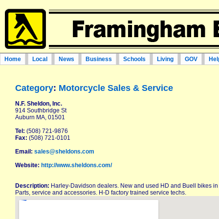
Home
Local
News
Business
Schools
Living
GOV
Hel
Category
:
Motorcycle Sales & Service
N.F. Sheldon, Inc.
914 Southbridge St
Auburn MA, 01501
Tel:
(508) 721-9876
Fax:
(508) 721-0101
Email:
sales@sheldons.com
Website:
http://www.sheldons.com/
Description:
Harley-Davidson dealers. New and used HD and Buell bikes in s
Parts, service and accessories. H-D factory trained service techs.