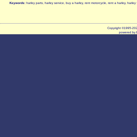
Keywords:
harley parts, harley service, buy a harley, rent motorcycle, rent a harley, harle
Copyright ©1995-2
powered by