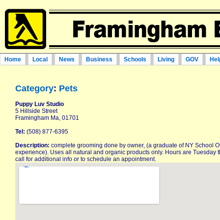
Home
Local
News
Business
Schools
Living
GOV
Hel
Category
:
Pets
Puppy Luv Studio
5 Hillside Street
Framingham Ma, 01701
Tel:
(508) 877-6395
Description:
complete grooming done by owner, (a graduate of NY School O
experience). Uses all natural and organic products only. Hours are Tuesday 
call for additional info or to schedule an appointment.