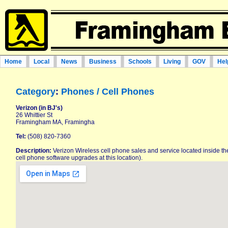
Home
Local
News
Business
Schools
Living
GOV
Hel
Category
:
Phones / Cell Phones
Verizon (in BJ's)
26 Whittier St
Framingham MA, Framingha
Tel:
(508) 820-7360
Description:
Verizon Wireless cell phone sales and service located inside the
cell phone software upgrades at this location).