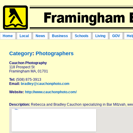
Home
Local
News
Business
Schools
Living
GOV
Hel
Category
:
Photographers
Cauchon Photography
118 Prospect St
Framingham MA, 01701
Tel:
(508) 875-3913
Email:
bradley@cauchonphoto.com
Website:
http://www.cauchonphoto.com/
Description:
Rebecca and Bradley Cauchon specializing in Bar Mitzvah, wed