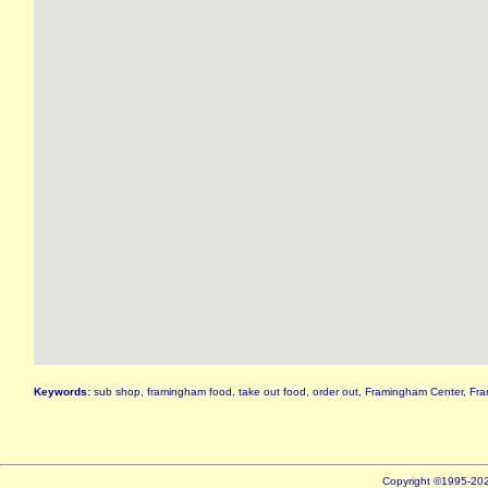
Keywords:
sub shop, framingham food, take out food, order out, Framingham Center, Fr
Copyright ©1995-2