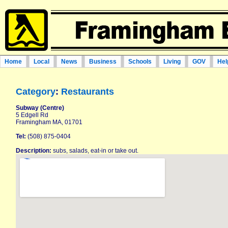
Home
Local
News
Business
Schools
Living
GOV
Hel
Category
:
Restaurants
Subway (Centre)
5 Edgell Rd
Framingham MA, 01701
Tel:
(508) 875-0404
Description:
subs, salads, eat-in or take out.